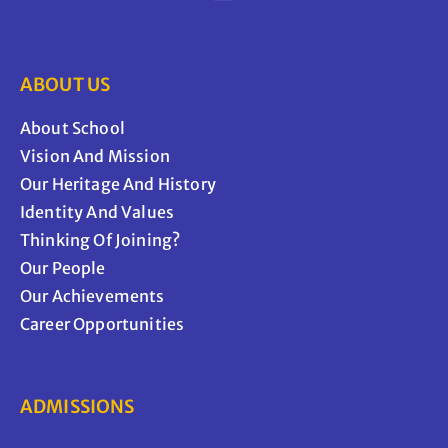
ABOUT US
About School
Vision And Mission
Our Heritage And History
Identity And Values
Thinking Of Joining?
Our People
Our Achievements
Career Opportunities
ADMISSIONS