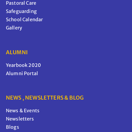
Pastoral Care
Safeguarding
School Calendar
Gallery
ALUMNI
Yearbook 2020
Alumni Portal
NEWS , NEWSLETTERS & BLOG
News & Events
Newsletters
Blogs