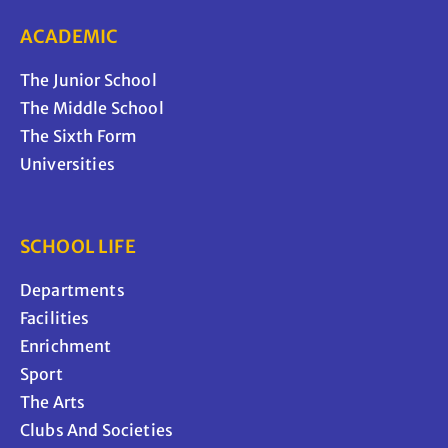
ACADEMIC
The Junior School
The Middle School
The Sixth Form
Universities
SCHOOL LIFE
Departments
Facilities
Enrichment
Sport
The Arts
Clubs And Societies