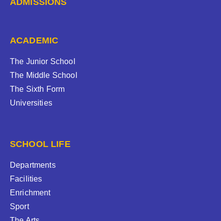
ADMISSIONS
ACADEMIC
The Junior School
The Middle School
The Sixth Form
Universities
SCHOOL LIFE
Departments
Facilities
Enrichment
Sport
The Arts