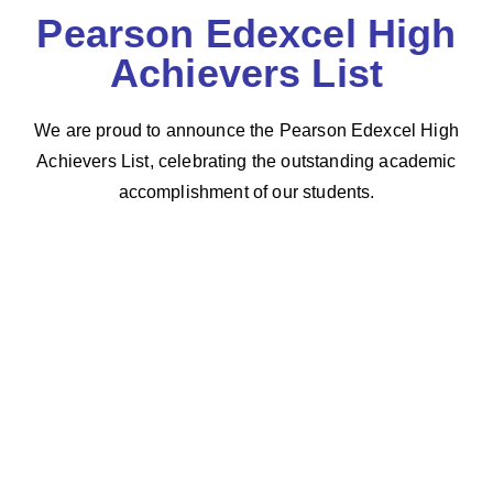
Pearson Edexcel High
Achievers List
We are proud to announce the Pearson Edexcel High
Achievers List, celebrating the outstanding academic
accomplishment of our students.