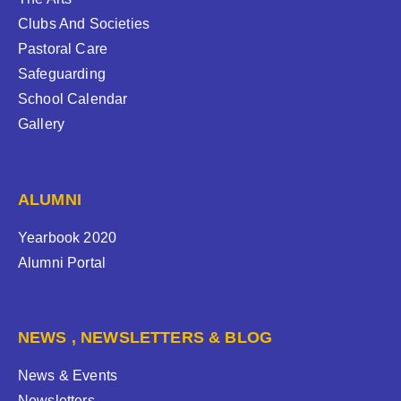
Clubs And Societies
Pastoral Care
Safeguarding
School Calendar
Gallery
ALUMNI
Yearbook 2020
Alumni Portal
NEWS , NEWSLETTERS & BLOG
News & Events
Newsletters