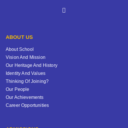
ABOUT US
About School
Vision And Mission
Our Heritage And History
Identity And Values
Thinking Of Joining?
Our People
Our Achievements
Career Opportunities