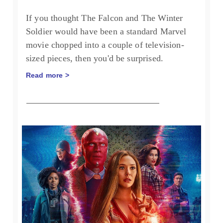
If you thought The Falcon and The Winter
Soldier would have been a standard Marvel
movie chopped into a couple of television-
sized pieces, then you'd be surprised.
Read more >