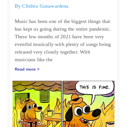
By
Chithru Gunawardena
Music has been one of the biggest things that
has kept us going during the entire pandemic.
These few months of 2021 have been very
eventful musically with plenty of songs being
released very closely together. With
musicians like the
Read more >