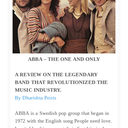
ABBA – THE ONE AND ONLY
A REVIEW ON THE LEGENDARY
BAND THAT REVOLUTIONIZED THE
MUSIC INDUSTRY.
By Dharishta Peiris
ABBA is a Swedish pop group that began in
1972 with the English song People need love.