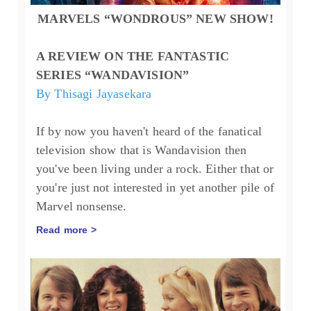
MARVELS “WONDROUS” NEW SHOW!
A REVIEW ON THE FANTASTIC
SERIES “WANDAVISION”
By Thisagi Jayasekara
If by now you haven't heard of the fanatical
television show that is Wandavision then
you've been living under a rock. Either that or
you're just not interested in yet another pile of
Marvel nonsense.
Read more >