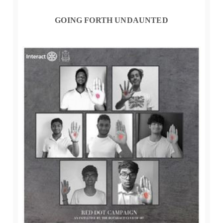
GOING FORTH UNDAUNTED