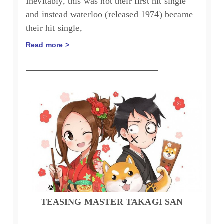
Inevitably, this was not their first hit single
and instead waterloo (released 1974) became
their hit single,
Read more >
TEASING MASTER TAKAGI SAN