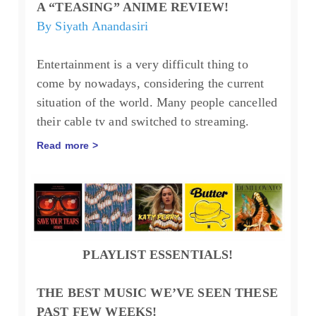
A “TEASING” ANIME REVIEW!
By Siyath Anandasiri
Entertainment is a very difficult thing to
come by nowadays, considering the current
situation of the world. Many people cancelled
their cable tv and switched to streaming.
Read more >
PLAYLIST ESSENTIALS!
THE BEST MUSIC WE’VE SEEN THESE
PAST FEW WEEKS!