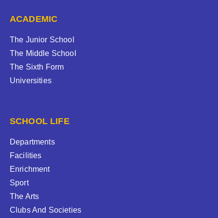
ACADEMIC
The Junior School
The Middle School
The Sixth Form
Universities
SCHOOL LIFE
Departments
Facilities
Enrichment
Sport
The Arts
Clubs And Societies