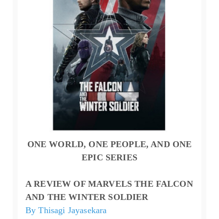
ONE WORLD, ONE PEOPLE, AND ONE
EPIC SERIES
A REVIEW OF MARVELS THE FALCON
AND THE WINTER SOLDIER
By Thisagi Jayasekara