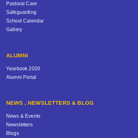
Pastoral Care
Safeguarding
School Calendar
Gallery
ALUMNI
Yearbook 2020
Alumni Portal
NEWS , NEWSLETTERS & BLOG
News & Events
Newsletters
Blogs