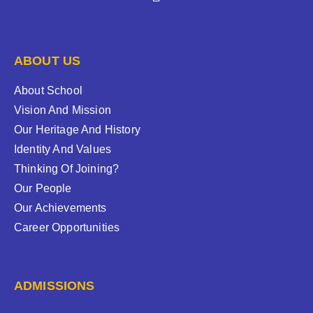
ABOUT US
About School
Vision And Mission
Our Heritage And History
Identity And Values
Thinking Of Joining?
Our People
Our Achievements
Career Opportunities
ADMISSIONS