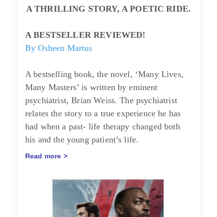
A THRILLING STORY, A POETIC RIDE.
A BESTSELLER REVIEWED!
By Osheen Martus
A bestselling book, the novel, ‘Many Lives,
Many Masters’ is written by eminent
psychiatrist, Brian Weiss. The psychiatrist
relates the story to a true experience he has
had when a past- life therapy changed both
his and the young patient’s life.
Read more >