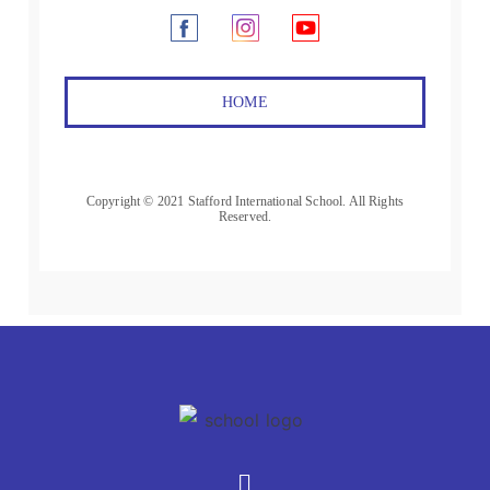
HOME
Copyright © 2021 Stafford International School. All Rights
Reserved.