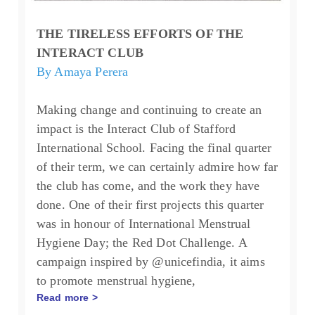
THE TIRELESS EFFORTS OF THE
INTERACT CLUB
By Amaya Perera
Making change and continuing to create an
impact is the Interact Club of Stafford
International School. Facing the final quarter
of their term, we can certainly admire how far
the club has come, and the work they have
done.
One of their first projects this quarter
was in honour of International Menstrual
Hygiene Day; the Red Dot Challenge. A
campaign inspired by @unicefindia, it aims
to promote menstrual hygiene,
Read more >