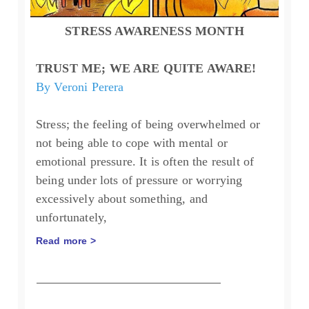
STRESS AWARENESS MONTH
TRUST ME; WE ARE QUITE AWARE!
By Veroni Perera
Stress; the feeling of being overwhelmed or
not being able to cope with mental or
emotional pressure. It is often the result of
being under lots of pressure or worrying
excessively about something, and
unfortunately,
Read more >