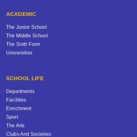
ACADEMIC
The Junior School
The Middle School
The Sixth Form
Universities
SCHOOL LIFE
Departments
Facilities
Enrichment
Sport
The Arts
Clubs And Societies