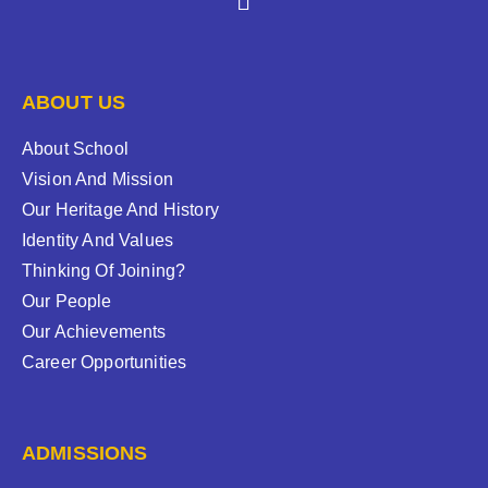
ABOUT US
About School
Vision And Mission
Our Heritage And History
Identity And Values
Thinking Of Joining?
Our People
Our Achievements
Career Opportunities
ADMISSIONS