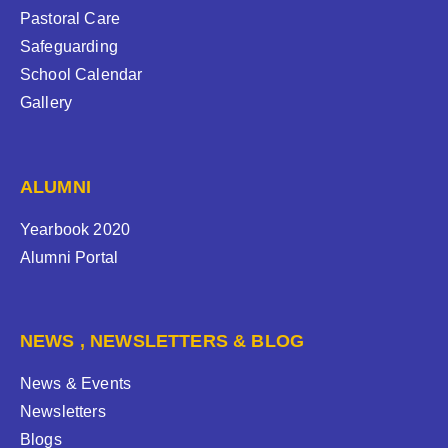
Pastoral Care
Safeguarding
School Calendar
Gallery
ALUMNI
Yearbook 2020
Alumni Portal
NEWS , NEWSLETTERS & BLOG
News & Events
Newsletters
Blogs