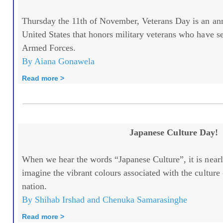
Thursday the 11th of November, Veterans Day is an annu
United States that honors military veterans who have se
Armed Forces.
By Aiana Gonawela
Read more >
Japanese Culture Day!
When we hear the words “Japanese Culture”, it is nearl
imagine the vibrant colours associated with the culture 
nation.
By Shihab Irshad and Chenuka Samarasinghe
Read more >