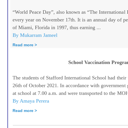
“World Peace Day”, also known as “The International D
every year on November 17th. It is an annual day of 
of Miami, Florida in 1997, thus earning ...
By Mukarram Jameel
Read more >
School Vaccination Progr
The students of Stafford International School had their
26th of October 2021. In accordance with government g
at school at 7.00 a.m. and were transported to the MOH
By Amaya Perera
Read more >