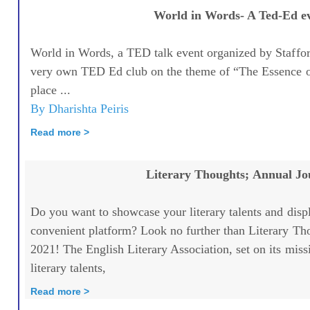
World in Words- A Ted-Ed e
World in Words, a TED talk event organized by Staffor
very own TED Ed club on the theme of “The Essence 
place ...
By Dharishta Peiris
Read more >
Literary Thoughts; Annual Jo
Do you want to showcase your literary talents and disp
convenient platform? Look no further than Literary Th
2021! The English Literary Association, set on its miss
literary talents,
Read more >