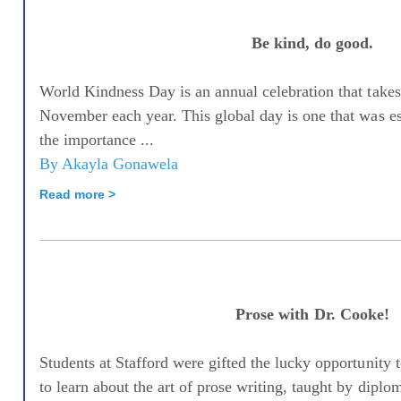
Be kind, do good.
World Kindness Day is an annual celebration that takes
November each year. This global day is one that was e
the importance ...
By Akayla Gonawela
Read more >
Prose with Dr. Cooke!
Students at Stafford were gifted the lucky opportunity 
to learn about the art of prose writing, taught by diplom