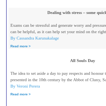
Dealing with stress – some quick
Exams can be stressful and generate worry and pressur
can be helpful, as it can help set your mind on the right 
By Cassandra Karunakalage
Read more >
All Souls Day
The idea to set aside a day to pay respects and honour 
presented in the 10th century by the Abbot of Cluny, Sa
By Veroni Perera
Read more >