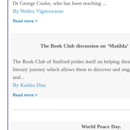
Dr George Cooke, who has been teaching ...
By Nethra Vigneswaran
Read more >
The Book Club discussion on ‘Matilda’
The Book Club of Stafford prides itself on helping th
literary journey which allows them to discover and eng
and...
By Kashia Dias
Read more >
World Peace Day.