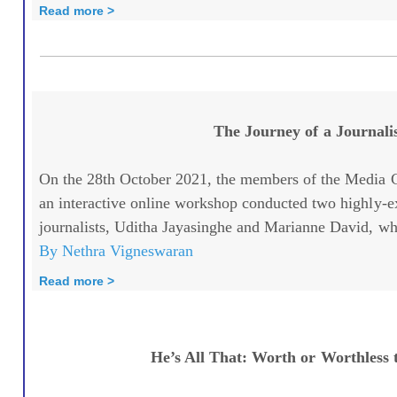
Read more >
The Journey of a Journali
On the 28th October 2021, the members of the Media C
an interactive online workshop conducted two highly-
journalists, Uditha Jayasinghe and Marianne David, whe
By Nethra Vigneswaran
Read more >
He’s All That: Worth or Worthless 