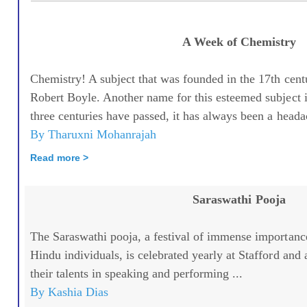
A Week of Chemistry
Chemistry! A subject that was founded in the 17th cent
Robert Boyle. Another name for this esteemed subject
three centuries have passed, it has always been a headac
By Tharuxni Mohanrajah
Read more >
Saraswathi Pooja
The Saraswathi pooja, a festival of immense importanc
Hindu individuals, is celebrated yearly at Stafford and
their talents in speaking and performing ...
By Kashia Dias