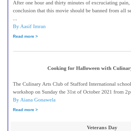
After one hour and thirty minutes of excruciating pain,
conclusion that this movie should be banned from all s
...
By Aasif Imran
Read more >
Cooking for Halloween with Culinar
The Culinary Arts Club of Stafford International schoo
workshop on Sunday the 31st of October 2021 from 2
By Aiana Gonawela
Read more >
Veterans Day