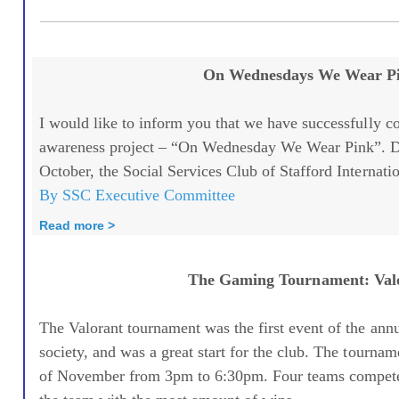
On Wednesdays We Wear P
I would like to inform you that we have successfully c
awareness project – “On Wednesday We Wear Pink”. D
October, the Social Services Club of Stafford Internatio
By SSC Executive Committee
Read more >
The Gaming Tournament: Val
The Valorant tournament was the first event of the ann
society, and was a great start for the club. The tourn
of November from 3pm to 6:30pm. Four teams compete