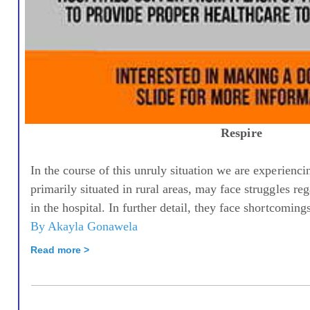
Respire
In the course of this unruly situation we are experienci
primarily situated in rural areas, may face struggles r
in the hospital. In further detail, they face shortcomings
By Akayla Gonawela
Read more >