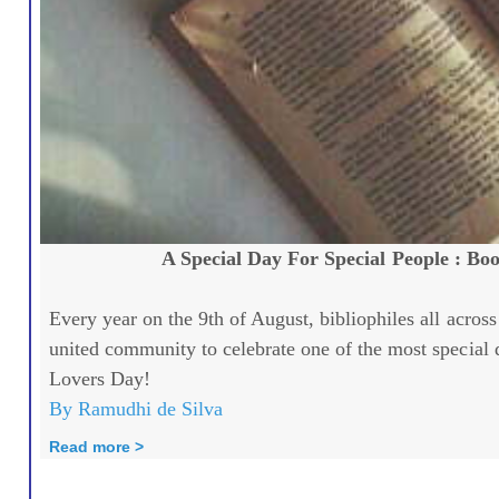
A Special Day For Special People : Bo
Every year on the 9th of August, bibliophiles all across
united community to celebrate one of the most special 
Lovers Day!
By Ramudhi de Silva
Read more >