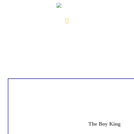
The Boy King