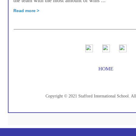
the team with the most amount of wins ...
Read more >
HOME
Copyright © 2021 Stafford International School. Al