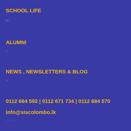
SCHOOL LIFE
Departments
Facilities
Enrichment
Sport
The Arts
Clubs And Societies
Pastoral Care
Safeguarding
School Calendar
Gallery
ALUMNI
Yearbook 2020
Alumni Portal
NEWS , NEWSLETTERS & BLOG
News & Events
Newsletters
Blogs
0112 694 592 | 0112 671 734 | 0112 684 570
info@siscolombo.lk
37, Premasiri Khemadasa Mawatha, Colombo 7, Sri Lanka.