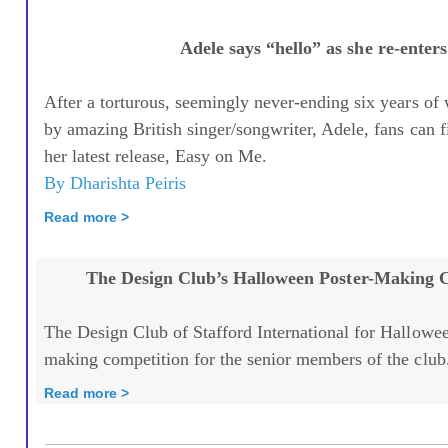
Adele says “hello” as she re-enters
After a torturous, seemingly never-ending six years of
by amazing British singer/songwriter, Adele, fans can fi
her latest release, Easy on Me.
By Dharishta Peiris
Read more >
The Design Club’s Halloween Poster-Making 
The Design Club of Stafford International for Hallowee
making competition for the senior members of the club.
Read more >