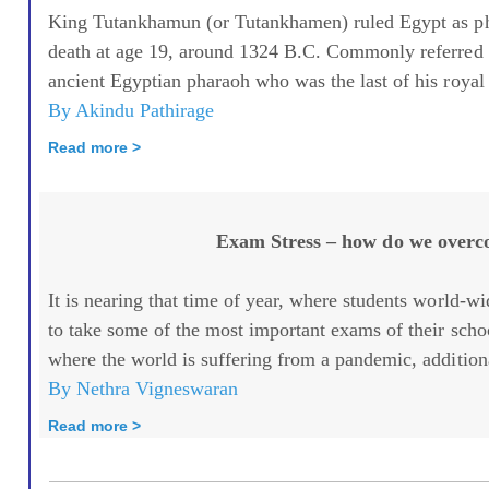
King Tutankhamun (or Tutankhamen) ruled Egypt as pha
death at age 19, around 1324 B.C. Commonly referred 
ancient Egyptian pharaoh who was the last of his royal 
By Akindu Pathirage
Read more >
Exam Stress – how do we overc
It is nearing that time of year, where students world-
to take some of the most important exams of their school
where the world is suffering from a pandemic, additiona
By Nethra Vigneswaran
Read more >