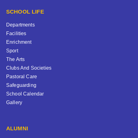
SCHOOL LIFE
Departments
Facilities
Enrichment
Sport
The Arts
Clubs And Societies
Pastoral Care
Safeguarding
School Calendar
Gallery
ALUMNI