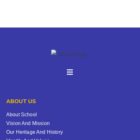
ABOUT US
About School
Vision And Mission
Our Heritage And History