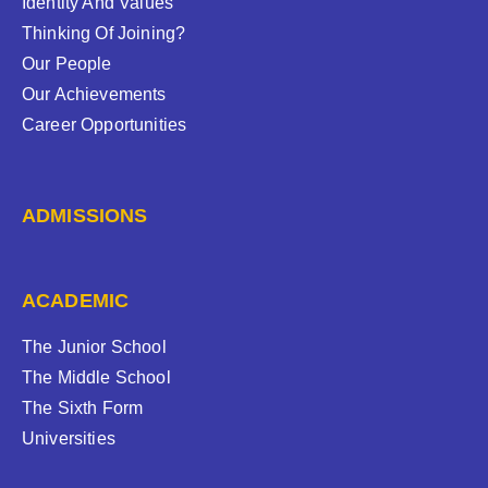
Identity And Values
Thinking Of Joining?
Our People
Our Achievements
Career Opportunities
ADMISSIONS
ACADEMIC
The Junior School
The Middle School
The Sixth Form
Universities