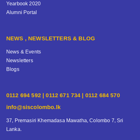
Yearbook 2020
Alumni Portal
NEWS , NEWSLETTERS & BLOG
News & Events
Newsletters
Blogs
0112 694 592 | 0112 671 734 | 0112 684 570
info@siscolombo.lk
37, Premasiri Khemadasa Mawatha, Colombo 7, Sri
Lanka.