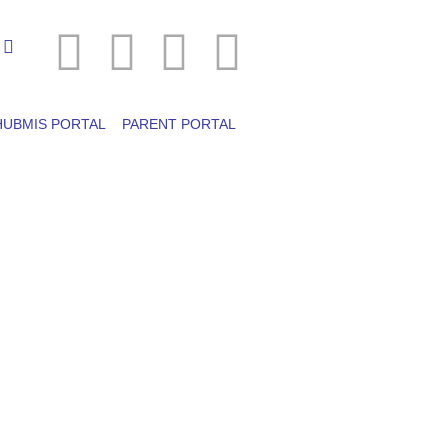
HUBMIS PORTAL
PARENT PORTAL