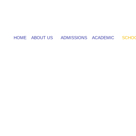
HOME
ABOUT US
ADMISSIONS
ACADEMIC
SCHOO