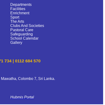
Departments
Facilities
Enrichment
Sport
The Arts
Clubs And Societies
Pastoral Care
Safeguarding
School Calendar
Gallery
71 734 | 0112 684 570
 Mawatha, Colombo 7, Sri Lanka.
Hubmis Portal