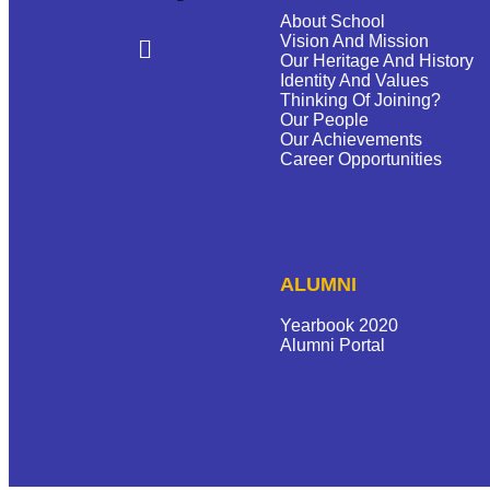
About School
Vision And Mission
Our Heritage And History
Identity And Values
Thinking Of Joining?
Our People
Our Achievements
Career Opportunities
ALUMNI
Yearbook 2020
Alumni Portal