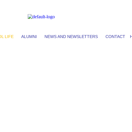
L LIFE
ALUMNI
NEWS AND NEWSLETTERS
CONTACT