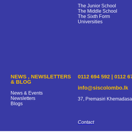
The Junior School
The Middle School
The Sixth Form
Universities
NEWS , NEWSLETTERS
0112 694 592 | 0112 6
& BLOG
info@siscolombo.lk
News & Events
Newsletters
37, Premasiri Khemadasa
Blogs
Contact