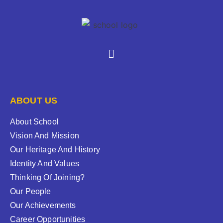
ABOUT US
About School
Vision And Mission
Our Heritage And History
Identity And Values
Thinking Of Joining?
Our People
Our Achievements
Career Opportunities