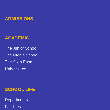
ADMISSIONS
ACADEMIC
The Junior School
The Middle School
The Sixth Form
Universities
SCHOOL LIFE
Departments
Facilities