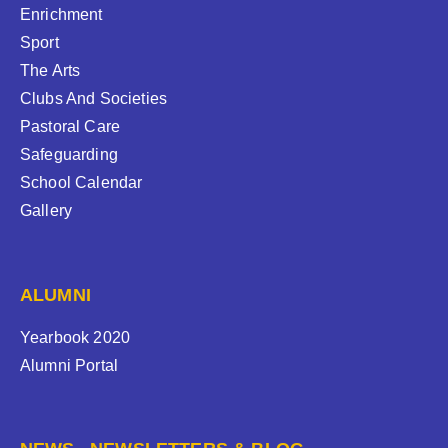
Enrichment
Sport
The Arts
Clubs And Societies
Pastoral Care
Safeguarding
School Calendar
Gallery
ALUMNI
Yearbook 2020
Alumni Portal