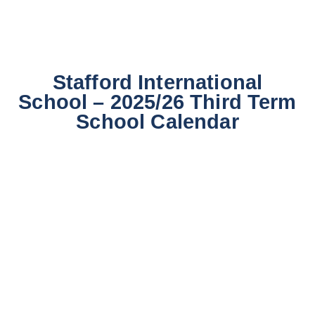
Stafford International
School – 2025/26 Third Term
School Calendar