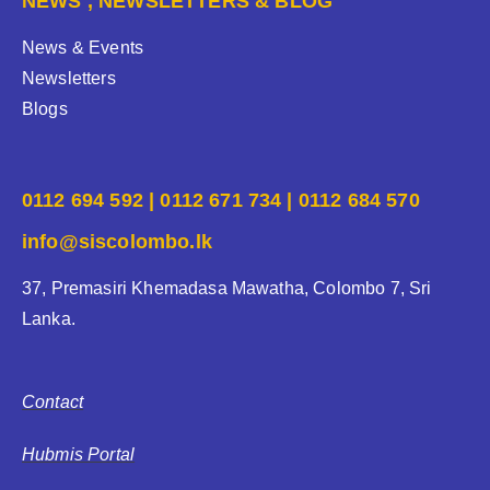
NEWS , NEWSLETTERS & BLOG
News & Events
Newsletters
Blogs
0112 694 592 | 0112 671 734 | 0112 684 570
info@siscolombo.lk
37, Premasiri Khemadasa Mawatha, Colombo 7, Sri
Lanka.
Contact
Hubmis Portal