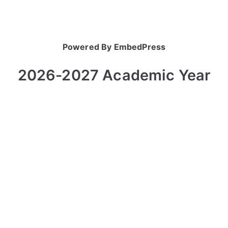
Powered By EmbedPress
2026-2027 Academic Year