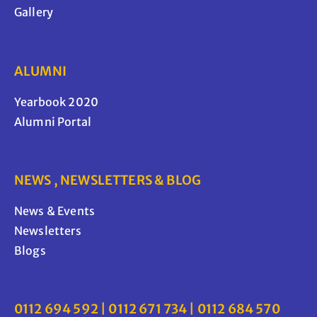
Gallery
ALUMNI
Yearbook 2020
Alumni Portal
NEWS , NEWSLETTERS & BLOG
News & Events
Newsletters
Blogs
0112 694 592 | 0112 671 734 | 0112 684 570