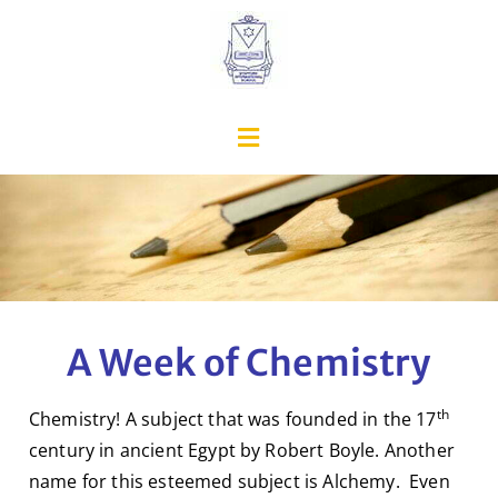
A Week of Chemistry
th
Chemistry! A subject that was founded in the 17
century in ancient Egypt by Robert Boyle. Another
name for this esteemed subject is Alchemy. Even