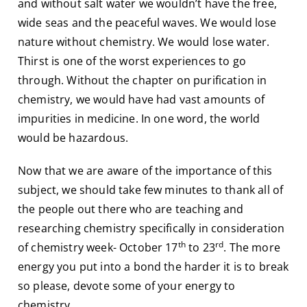
and without salt water we wouldn’t have the free,
wide seas and the peaceful waves. We would lose
nature without chemistry. We would lose water.
Thirst is one of the worst experiences to go
through. Without the chapter on purification in
chemistry, we would have had vast amounts of
impurities in medicine. In one word, the world
would be hazardous.
Now that we are aware of the importance of this
subject, we should take few minutes to thank all of
the people out there who are teaching and
researching chemistry specifically in consideration
th
rd
of chemistry week- October 17
to 23
. The more
energy you put into a bond the harder it is to break
so please, devote some of your energy to
chemistry.