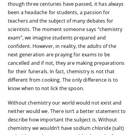
though three centuries have passed, it has always
been a headache for students, a passion for
teachers and the subject of many debates for
scientists. The moment someone says “chemistry
exam”, we imagine students prepared and
confident. However, in reality, the adults of the
next generation are praying for exams to be
cancelled and if not, they are making preparations
for their funerals. In fact, chemistry is not that
different from cooking. The only difference is to
know when to not lick the spoon.
Without chemistry our world would not exist and
neither would we. There isn’t a better statement to
describe how important the subject is. Without
chemistry we wouldn’t have sodium chloride (salt)