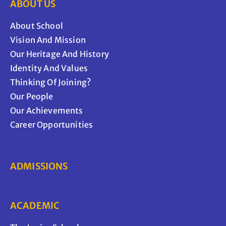
ABOUT US
About School
Vision And Mission
Our Heritage And History
Identity And Values
Thinking Of Joining?
Our People
Our Achievements
Career Opportunities
ADMISSIONS
ACADEMIC