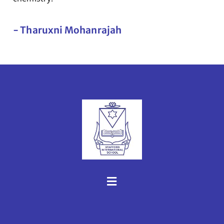
- Tharuxni Mohanrajah