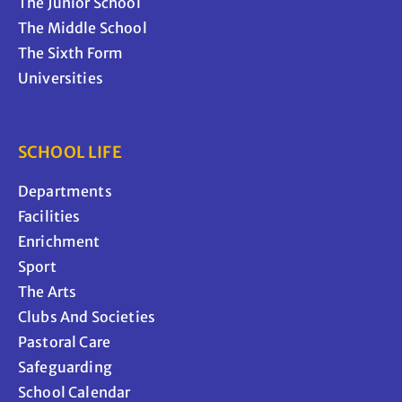
The Junior School
The Middle School
The Sixth Form
Universities
SCHOOL LIFE
Departments
Facilities
Enrichment
Sport
The Arts
Clubs And Societies
Pastoral Care
Safeguarding
School Calendar