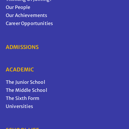
Our People
Our Achievements
Career Opportunities
ADMISSIONS
ACADEMIC
The Junior School
The Middle School
The Sixth Form
Universities