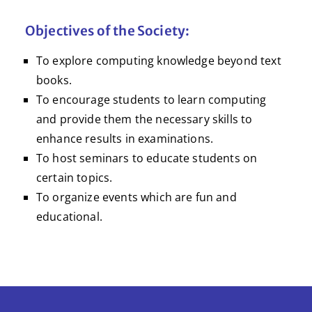
Objectives of the Society:
To explore computing knowledge beyond text
books.
To encourage students to learn computing
and provide them the necessary skills to
enhance results in examinations.
To host seminars to educate students on
certain topics.
To organize events which are fun and
educational.