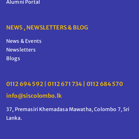
Alumni Portal
NEWS , NEWSLETTERS & BLOG
News & Events
Newsletters
Blogs
0112 694 592 | 0112 671 734 | 0112 684 570
info@siscolombo.lk
37, Premasiri Khemadasa Mawatha, Colombo 7, Sri
Lanka.