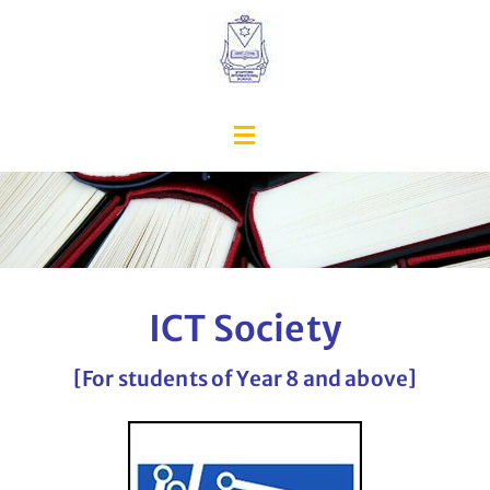
ICT Society
[For students of Year 8 and above]