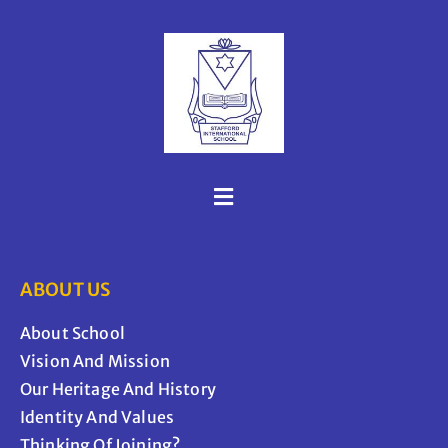
ABOUT US
About School
Vision And Mission
Our Heritage And History
Identity And Values
Thinking Of Joining?