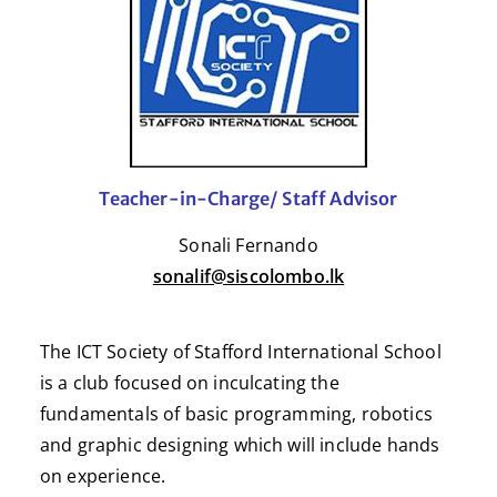
Teacher-in-Charge/ Staff Advisor
Sonali Fernando
sonalif@siscolombo.lk
The ICT Society of Stafford International School
is a club focused on inculcating the
fundamentals of basic programming, robotics
and graphic designing which will include hands
on experience.