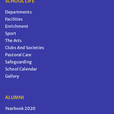
SCHOOL LIFE
Departments
Facilities
Enrichment
Sport
The Arts
Clubs And Societies
Pastoral Care
Safeguarding
School Calendar
Gallery
ALUMNI
Yearbook 2020