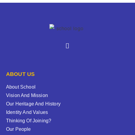
ABOUT US
About School
Vision And Mission
Our Heritage And History
Identity And Values
Thinking Of Joining?
Our People