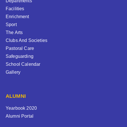
Departments
Facilities
Enrichment
Sport
The Arts
Clubs And Societies
Pastoral Care
Safeguarding
School Calendar
Gallery
ALUMNI
Yearbook 2020
Alumni Portal