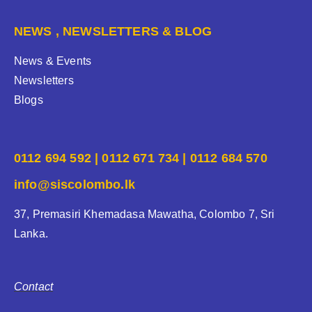
NEWS , NEWSLETTERS & BLOG
News & Events
Newsletters
Blogs
0112 694 592 | 0112 671 734 | 0112 684 570
info@siscolombo.lk
37, Premasiri Khemadasa Mawatha, Colombo 7, Sri
Lanka.
Contact