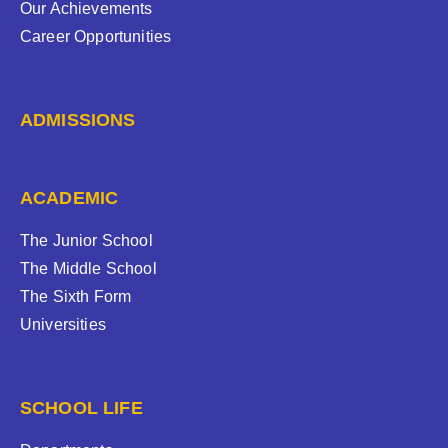
Our Achievements
Career Opportunities
ADMISSIONS
ACADEMIC
The Junior School
The Middle School
The Sixth Form
Universities
SCHOOL LIFE