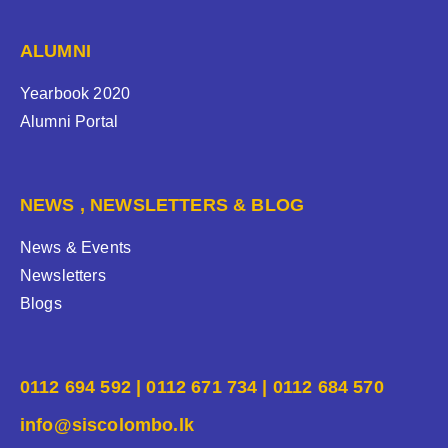
ALUMNI
Yearbook 2020
Alumni Portal
NEWS , NEWSLETTERS & BLOG
News & Events
Newsletters
Blogs
0112 694 592 | 0112 671 734 | 0112 684 570
info@siscolombo.lk