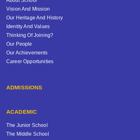
About School
Vision And Mission
Our Heritage And History
Identity And Values
Thinking Of Joining?
Our People
Our Achievements
Career Opportunities
ADMISSIONS
ACADEMIC
The Junior School
The Middle School