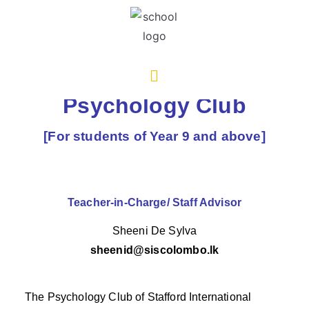
Psychology Club
[For students of Year 9 and above]
Teacher-in-Charge/ Staff Advisor
Sheeni De Sylva
sheenid@siscolombo.lk
The Psychology Club of Stafford International