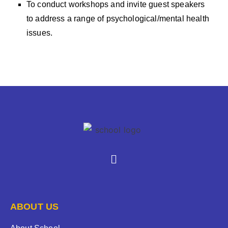
To conduct workshops and invite guest speakers
to address a range of psychological/mental health
issues.
ABOUT US