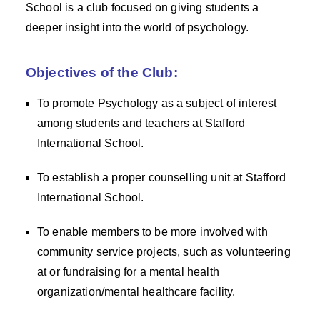
School is a club focused on giving students a
deeper insight into the world of psychology.
Objectives of the Club:
To promote Psychology as a subject of interest
among students and teachers at Stafford
International School.
To establish a proper counselling unit at Stafford
International School.
To enable members to be more involved with
community service projects, such as volunteering
at or fundraising for a mental health
organization/mental healthcare facility.