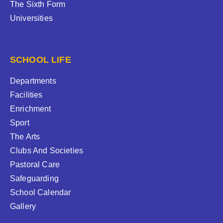
The Sixth Form
Universities
SCHOOL LIFE
Departments
Facilities
Enrichment
Sport
The Arts
Clubs And Societies
Pastoral Care
Safeguarding
School Calendar
Gallery