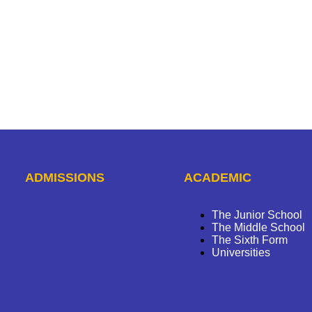
ADMISSIONS
ACADEMIC
The Junior School
The Middle School
The Sixth Form
Universities