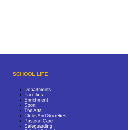
SCHOOL LIFE
Departments
Facilities
Enrichment
Sport
The Arts
Clubs And Societies
Pastoral Care
Safeguarding