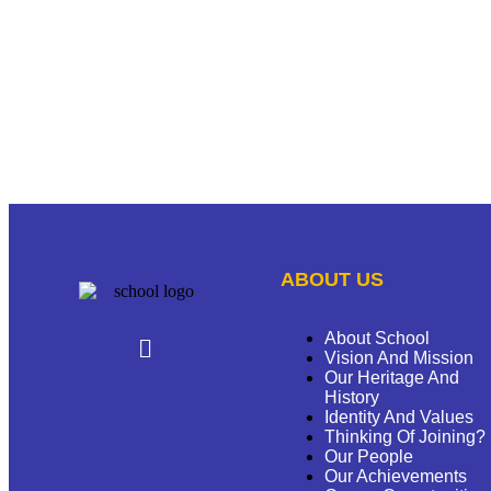
ABOUT US
About School
Vision And Mission
Our Heritage And
History
Identity And Values
Thinking Of Joining?
Our People
Our Achievements