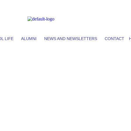
L LIFE
ALUMNI
NEWS AND NEWSLETTERS
CONTACT