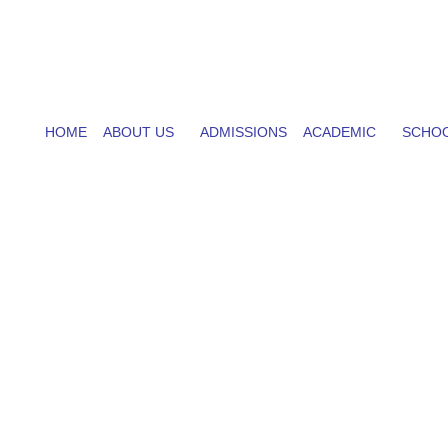
HOME
ABOUT US
ADMISSIONS
ACADEMIC
SCHOO