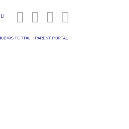
HUBMIS PORTAL
PARENT PORTAL