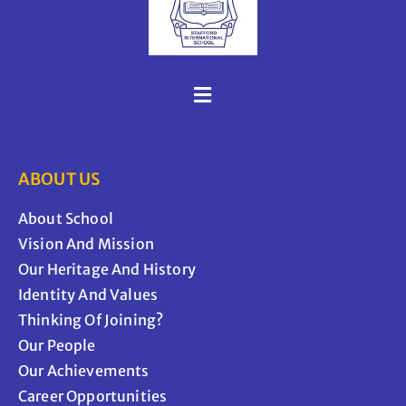
ABOUT US
About School
Vision And Mission
Our Heritage And History
Identity And Values
Thinking Of Joining?
Our People
Our Achievements
Career Opportunities