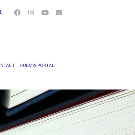
ONTACT
HUBMIS PORTAL