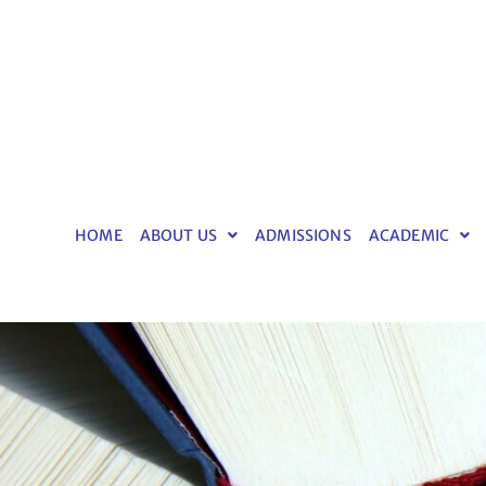
HOME
ABOUT US
ADMISSIONS
ACADEMIC