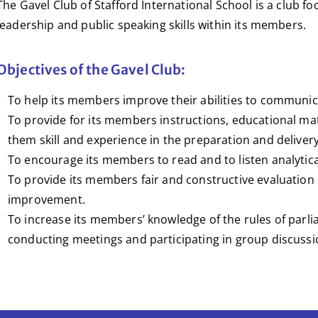
The Gavel Club of Stafford International School is a club fo
leadership and public speaking skills within its members.
Objectives of the Gavel Club:
To help its members improve their abilities to communica
To provide for its members instructions, educational mate
them skill and experience in the preparation and deliver
To encourage its members to read and to listen analytica
To provide its members fair and constructive evaluation o
improvement.
To increase its members’ knowledge of the rules of parli
conducting meetings and participating in group discussi