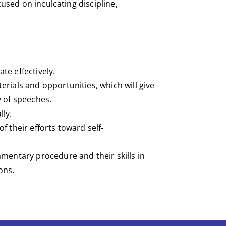
cused on inculcating discipline,
te effectively.
rials and opportunities, which will give
y of speeches.
lly.
f their efforts toward self-
amentary procedure and their skills in
ons.