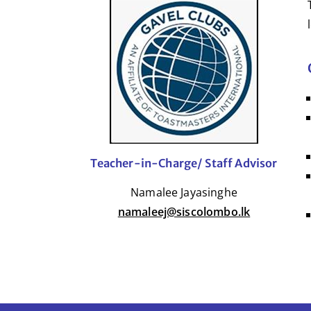
Teacher-in-Charge/ Staff Advisor
Namalee Jayasinghe
namaleej@siscolombo.lk