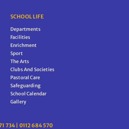
SCHOOL LIFE
Departments
Facilities
Enrichment
Sport
The Arts
Clubs And Societies
Pastoral Care
Safeguarding
School Calendar
Gallery
71 734 | 0112 684 570