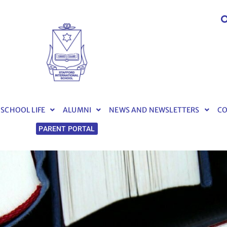
SCHOOL LIFE
ALUMNI
NEWS AND NEWSLETTERS
C
PARENT PORTAL