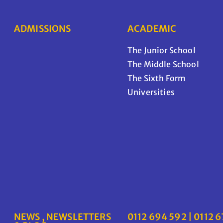
ADMISSIONS
ACADEMIC
The Junior School
The Middle School
The Sixth Form
Universities
NEWS , NEWSLETTERS
0112 694 592 | 0112 6