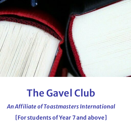
The Gavel Club
An Affiliate of Toastmasters International
[For students of Year 7 and above]