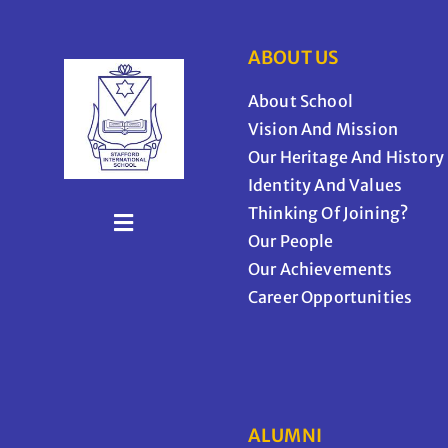
ABOUT US
About School
Vision And Mission
Our Heritage And History
Identity And Values
Thinking Of Joining?
Our People
Our Achievements
Career Opportunities
ALUMNI