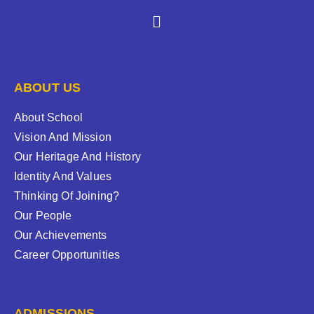
ABOUT US
About School
Vision And Mission
Our Heritage And History
Identity And Values
Thinking Of Joining?
Our People
Our Achievements
Career Opportunities
ADMISSIONS