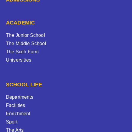
ACADEMIC
The Junior School
The Middle School
The Sixth Form
Universities
SCHOOL LIFE
Departments
Facilities
Enrichment
Sport
The Arts