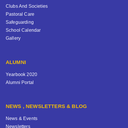
Clubs And Societies
Pastoral Care
Safeguarding
School Calendar
Gallery
ALUMNI
Yearbook 2020
Alumni Portal
NEWS , NEWSLETTERS & BLOG
News & Events
Newsletters