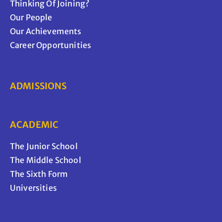
Thinking Of Joining?
Our People
Our Achievements
Career Opportunities
ADMISSIONS
ACADEMIC
The Junior School
The Middle School
The Sixth Form
Universities