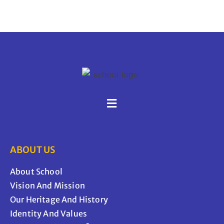
ABOUT US
About School
Vision And Mission
Our Heritage And History
Identity And Values