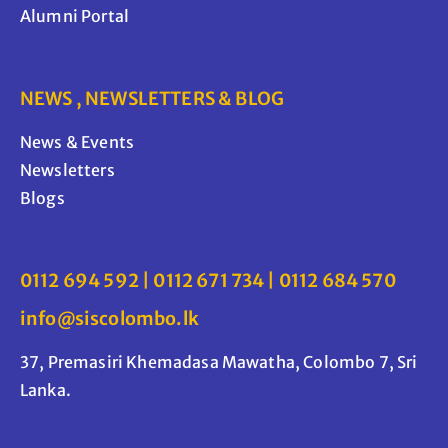
Alumni Portal
NEWS , NEWSLETTERS & BLOG
News & Events
Newsletters
Blogs
0112 694 592 | 0112 671 734 | 0112 684 570
info@siscolombo.lk
37, Premasiri Khemadasa Mawatha, Colombo 7, Sri
Lanka.