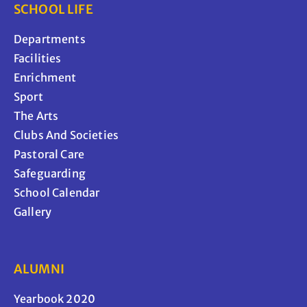
SCHOOL LIFE
Departments
Facilities
Enrichment
Sport
The Arts
Clubs And Societies
Pastoral Care
Safeguarding
School Calendar
Gallery
ALUMNI
Yearbook 2020