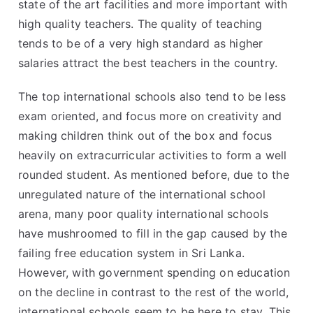
state of the art facilities and more important with
high quality teachers. The quality of teaching
tends to be of a very high standard as higher
salaries attract the best teachers in the country.
The top international schools also tend to be less
exam oriented, and focus more on creativity and
making children think out of the box and focus
heavily on extracurricular activities to form a well
rounded student. As mentioned before, due to the
unregulated nature of the international school
arena, many poor quality international schools
have mushroomed to fill in the gap caused by the
failing free education system in Sri Lanka.
However, with government spending on education
on the decline in contrast to the rest of the world,
international schools seem to be here to stay. This