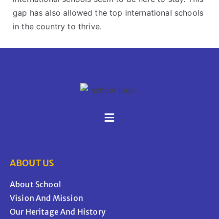
gap has also allowed the top international schools
in the country to thrive.
ABOUT US
About School
Vision And Mission
Our Heritage And History