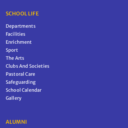
SCHOOL LIFE
Departments
Facilities
Enrichment
Sport
The Arts
Clubs And Societies
Pastoral Care
Safeguarding
School Calendar
Gallery
ALUMNI