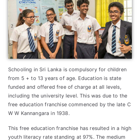
Schooling in Sri Lanka is compulsory for children
from 5 + to 13 years of age. Education is state
funded and offered free of charge at all levels,
including the university level. This was due to the
free education franchise commenced by the late C
W W Kannangara in 1938.
This free education franchise has resulted in a high
youth literacy rate standing at 97%. The medium