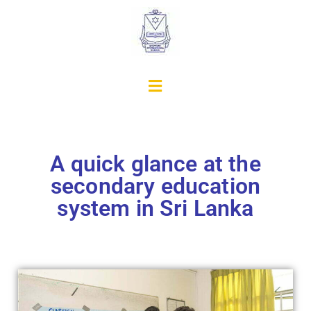
A quick glance at the
secondary education
system in Sri Lanka