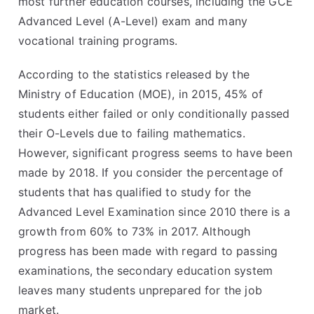
most further education courses, including the GCE
Advanced Level (A-Level) exam and many
vocational training programs.
According to the statistics released by the
Ministry of Education (MOE), in 2015, 45% of
students either failed or only conditionally passed
their O-Levels due to failing mathematics.
However, significant progress seems to have been
made by 2018. If you consider the percentage of
students that has qualified to study for the
Advanced Level Examination since 2010 there is a
growth from 60% to 73% in 2017. Although
progress has been made with regard to passing
examinations, the secondary education system
leaves many students unprepared for the job
market.