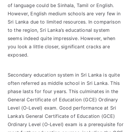
of language could be Sinhala, Tamil or English.
However, English medium schools are very few in
Sri Lanka due to limited resources. In comparison
to the region, Sri Lanka’s educational system
seems indeed quite impressive. However, when
you look a little closer, significant cracks are
exposed.
Secondary education system in Sri Lanka is quite
often referred as middle school in Sri Lanka. This
phase lasts for four years. This culminates in the
General Certificate of Education (GCE) Ordinary
Level (O-Level) exam. Good performance at Sri
Lanka’s General Certificate of Education (GCE)
Ordinary Level (O-Level) exam is a prerequisite for