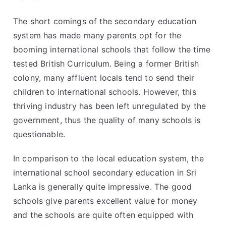
The short comings of the secondary education
system has made many parents opt for the
booming international schools that follow the time
tested British Curriculum. Being a former British
colony, many affluent locals tend to send their
children to international schools. However, this
thriving industry has been left unregulated by the
government, thus the quality of many schools is
questionable.
In comparison to the local education system, the
international school secondary education in Sri
Lanka is generally quite impressive. The good
schools give parents excellent value for money
and the schools are quite often equipped with