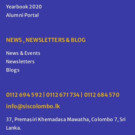
Yearbook 2020
Alumni Portal
NEWS , NEWSLETTERS & BLOG
News & Events
Newsletters
Blogs
0112 694 592 | 0112 671 734 | 0112 684 570
info@siscolombo.lk
37, Premasiri Khemadasa Mawatha, Colombo 7, Sri
Lanka.