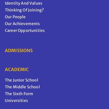
Identity And Values
Thinking Of Joining?
Our People
Our Achievements
Career Opportunities
ADMISSIONS
ACADEMIC
The Junior School
The Middle School
The Sixth Form
Universities