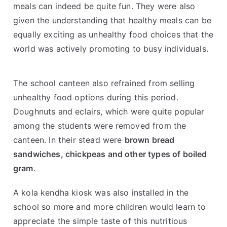
meals can indeed be quite fun. They were also
given the understanding that healthy meals can be
equally exciting as unhealthy food choices that the
world was actively promoting to busy individuals.
The school canteen also refrained from selling
unhealthy food options during this period.
Doughnuts and eclairs, which were quite popular
among the students were removed from the
canteen. In their stead were
brown bread
sandwiches, chickpeas and other types of boiled
gram
.
A kola kendha kiosk was also installed in the
school so more and more children would learn to
appreciate the simple taste of this nutritious