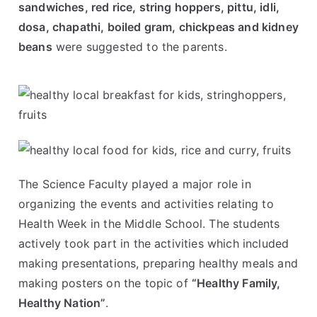
sandwiches, red rice, string hoppers, pittu, idli,
dosa, chapathi, boiled gram, chickpeas and kidney
beans
were suggested to the parents.
The Science Faculty played a major role in
organizing the events and activities relating to
Health Week in the Middle School. The students
actively took part in the activities which included
making presentations, preparing healthy meals and
making posters on the topic of
“Healthy Family,
Healthy Nation”
.