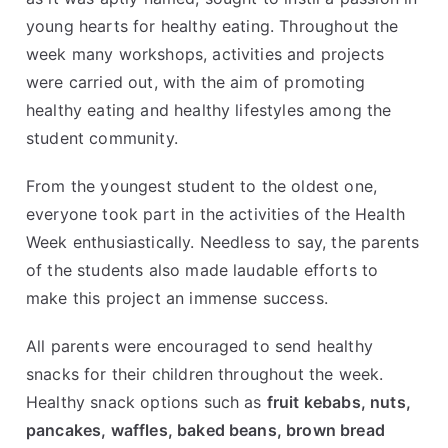
young hearts for healthy eating. Throughout the
week many workshops, activities and projects
were carried out, with the aim of promoting
healthy eating and healthy lifestyles among the
student community.
From the youngest student to the oldest one,
everyone took part in the activities of the Health
Week enthusiastically. Needless to say, the parents
of the students also made laudable efforts to
make this project an immense success.
All parents were encouraged to send healthy
snacks for their children throughout the week.
Healthy snack options such as
fruit kebabs, nuts,
pancakes, waffles, baked beans, brown bread