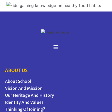
ABOUT US
About School
Vision And Mission
Our Heritage And History
Identity And Values
Thinking Of Joining?