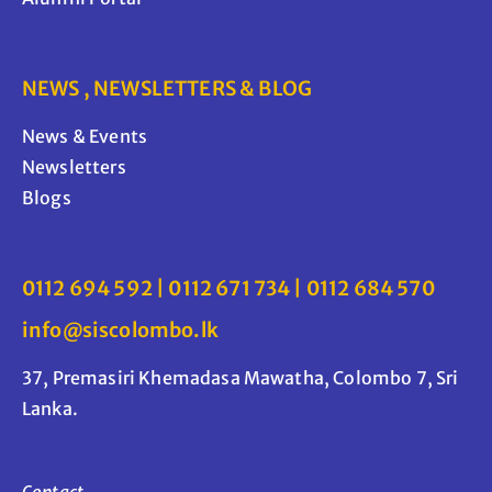
NEWS , NEWSLETTERS & BLOG
News & Events
Newsletters
Blogs
0112 694 592 | 0112 671 734 | 0112 684 570
info@siscolombo.lk
37, Premasiri Khemadasa Mawatha, Colombo 7, Sri
Lanka.
Contact