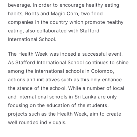
beverage. In order to encourage healthy eating
habits, Roots and Magic Corn, two food
companies in the country which promote healthy
eating, also collaborated with Stafford
International School.
The Health Week was indeed a successful event.
As Stafford International School continues to shine
among the
international schools in Colombo
,
actions and initiatives such as this only enhance
the stance of the school. While a number of local
and
international schools in Sri Lanka
are only
focusing on the education of the students,
projects such as the Health Week, aim to create
well rounded individuals.