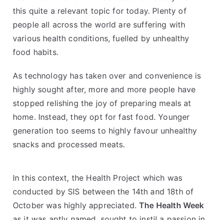
this quite a relevant topic for today. Plenty of
people all across the world are suffering with
various health conditions, fuelled by unhealthy
food habits.
As technology has taken over and convenience is
highly sought after, more and more people have
stopped relishing the joy of preparing meals at
home. Instead, they opt for fast food. Younger
generation too seems to highly favour unhealthy
snacks and processed meats.
In this context, the Health Project which was
conducted by SIS between the 14th and 18th of
October was highly appreciated.
The Health Week
as it was aptly named, sought to instil a passion in