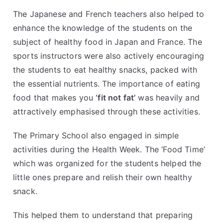
The Japanese and French teachers also helped to
enhance the knowledge of the students on the
subject of healthy food in Japan and France. The
sports instructors were also actively encouraging
the students to eat healthy snacks, packed with
the essential nutrients. The importance of eating
food that makes you
‘fit not fat’
was heavily and
attractively emphasised through these activities.
The Primary School also engaged in simple
activities during the Health Week. The ‘Food Time’
which was organized for the students helped the
little ones prepare and relish their own healthy
snack.
This helped them to understand that preparing