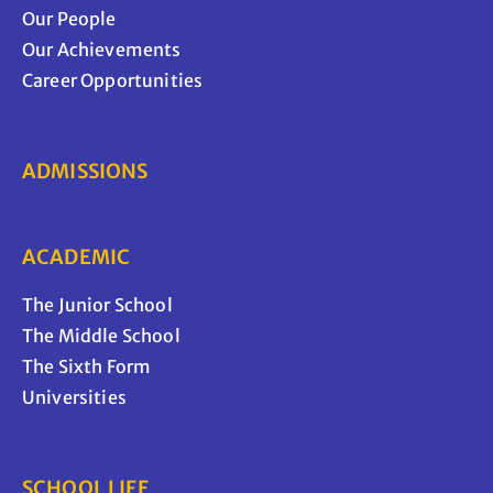
Our People
Our Achievements
Career Opportunities
ADMISSIONS
ACADEMIC
The Junior School
The Middle School
The Sixth Form
Universities
SCHOOL LIFE