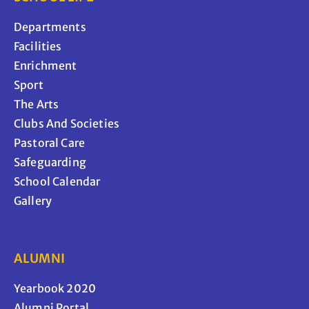
Departments
Facilities
Enrichment
Sport
The Arts
Clubs And Societies
Pastoral Care
Safeguarding
School Calendar
Gallery
ALUMNI
Yearbook 2020
Alumni Portal