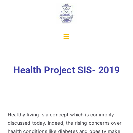
Health Project SIS- 2019
Healthy living is a concept which is commonly
discussed today. Indeed, the rising concerns over
health conditions like diabetes and obesity make