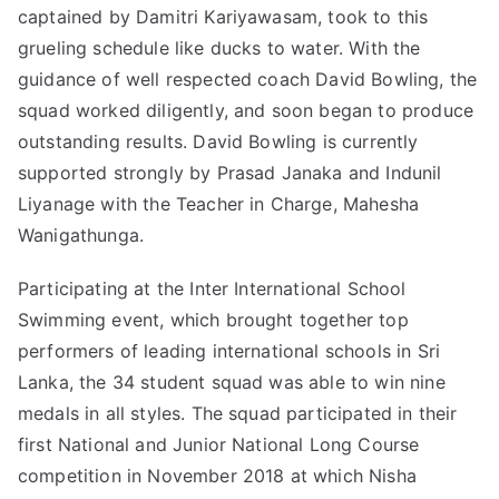
captained by Damitri Kariyawasam, took to this
grueling schedule like ducks to water. With the
guidance of well respected coach David Bowling, the
squad worked diligently, and soon began to produce
outstanding results. David Bowling is currently
supported strongly by Prasad Janaka and Indunil
Liyanage with the Teacher in Charge, Mahesha
Wanigathunga.
Participating at the Inter International School
Swimming event, which brought together top
performers of leading
international schools in Sri
Lanka
, the 34 student squad was able to win nine
medals in all styles. The squad participated in their
first National and Junior National Long Course
competition in November 2018 at which Nisha