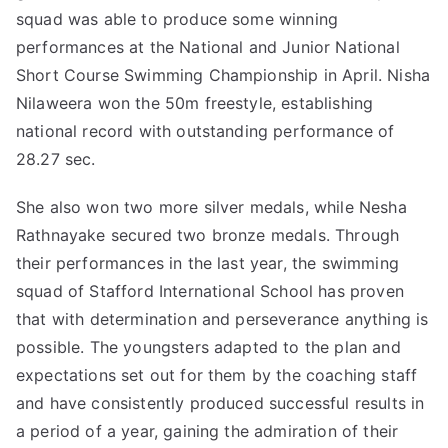
squad was able to produce some winning
performances at the National and Junior National
Short Course Swimming Championship in April. Nisha
Nilaweera won the 50m freestyle, establishing
national record with outstanding performance of
28.27 sec.
She also won two more silver medals, while Nesha
Rathnayake secured two bronze medals. Through
their performances in the last year, the swimming
squad of Stafford International School has proven
that with determination and perseverance anything is
possible. The youngsters adapted to the plan and
expectations set out for them by the coaching staff
and have consistently produced successful results in
a period of a year, gaining the admiration of their