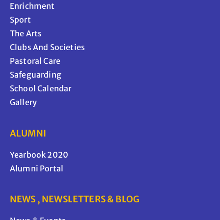
Enrichment
Sport
The Arts
Clubs And Societies
Pastoral Care
Safeguarding
School Calendar
Gallery
ALUMNI
Yearbook 2020
Alumni Portal
NEWS , NEWSLETTERS & BLOG