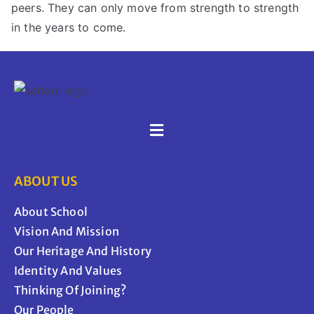
peers. They can only move from strength to strength
in the years to come.
ABOUT US
About School
Vision And Mission
Our Heritage And History
Identity And Values
Thinking Of Joining?
Our People