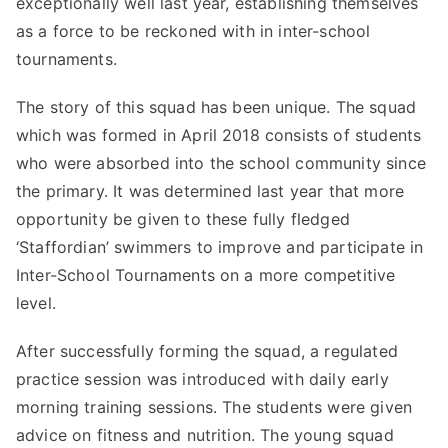
exceptionally well last year, establishing themselves
as a force to be reckoned with in inter-school
tournaments.
The story of this squad has been unique. The squad
which was formed in April 2018 consists of students
who were absorbed into the school community since
the primary. It was determined last year that more
opportunity be given to these fully fledged
‘Staffordian’ swimmers to improve and participate in
Inter-School Tournaments on a more competitive
level.
After successfully forming the squad, a regulated
practice session was introduced with daily early
morning training sessions. The students were given
advice on fitness and nutrition. The young squad