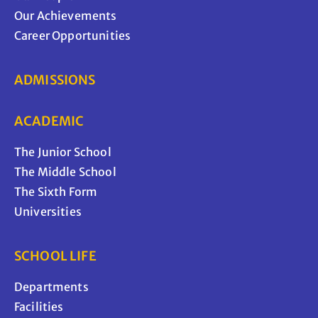
Our Achievements
Career Opportunities
ADMISSIONS
ACADEMIC
The Junior School
The Middle School
The Sixth Form
Universities
SCHOOL LIFE
Departments
Facilities