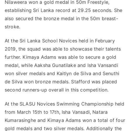
Nilaweera won a gold medal in 50m Freestyle,
establishing Sri Lanka record at 29.25 seconds. She
also secured the bronze medal in the 50m breast-
stroke.
At the Sri Lanka School Novices held in February
2019, the squad was able to showcase their talents
further. Kimaya Adams was able to secure a gold
medal, while Aaksha Gunatilake and Isha Vansandi
won silver medals and Kaitlyn de Silva and Senuthi
de Silva won bronze medals. Stafford was placed
second runners-up overall in this competition.
At the SLASU Novices Swimming Championship held
from March 15th to 17th, Isha Vansadi, Natara
Kumarasinghe and Kimaya Adams won a total of four
gold medals and two silver medals. Additionally the