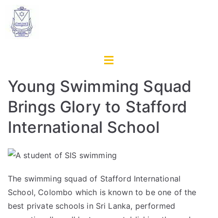
Young Swimming Squad
Brings Glory to Stafford
International School
The swimming squad of Stafford International
School, Colombo which is known to be one of the
best private schools in Sri Lanka
, performed