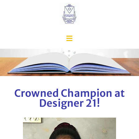
Crowned Champion at
Designer 21!