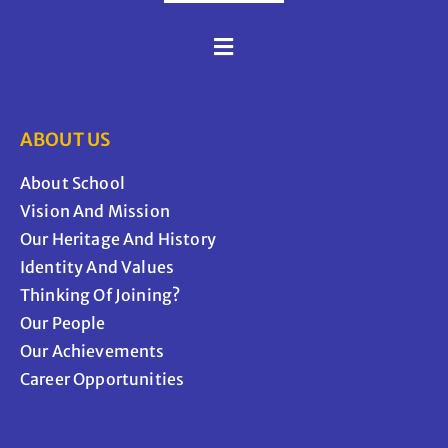
ABOUT US
About School
Vision And Mission
Our Heritage And History
Identity And Values
Thinking Of Joining?
Our People
Our Achievements
Career Opportunities