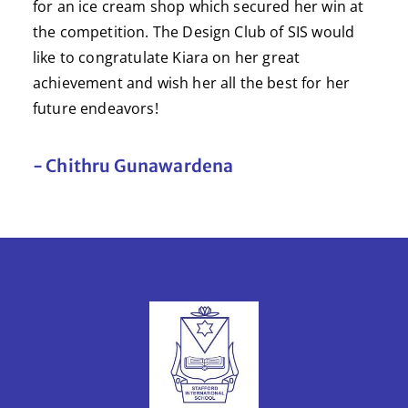
for an ice cream shop which secured her win at
the competition. The Design Club of SIS would
like to congratulate Kiara on her great
achievement and wish her all the best for her
future endeavors!
- Chithru Gunawardena