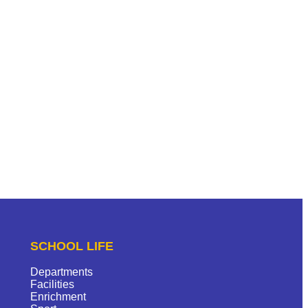
SCHOOL LIFE
Departments
Facilities
Enrichment