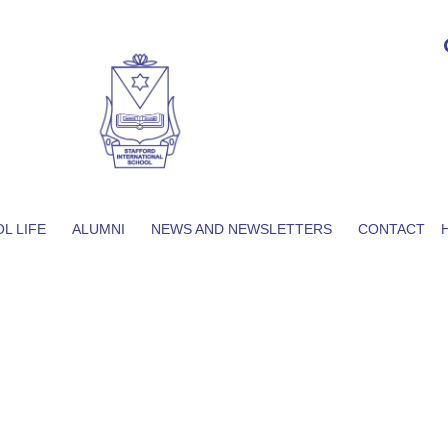
L LIFE
ALUMNI
NEWS AND NEWSLETTERS
CONTACT