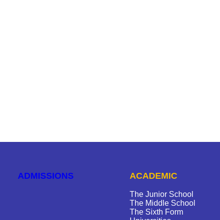
ADMISSIONS
ACADEMIC
The Junior School
The Middle School
The Sixth Form