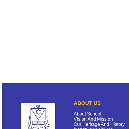
ABOUT US
About School
Vision And Mission
Our Heritage And History