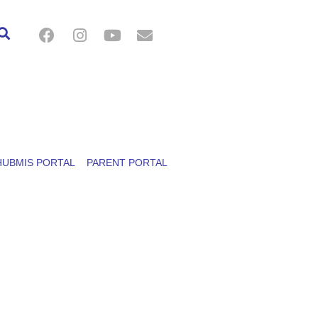
HUBMIS PORTAL
PARENT PORTAL