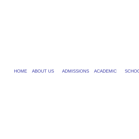
HOME
ABOUT US
ADMISSIONS
ACADEMIC
SCHOO