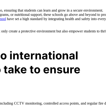
mbo, ensuring that students can learn and grow in a secure environment.
grams, or nutritional support, these schools go above and beyond to pro
hool
have set a high standard by integrating health and safety into every
t only create a protective environment but also empower students to thr
o international
 take to ensure
including CCTV monitoring, controlled access points, and regular fire dr