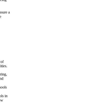
nsure a
e
 of
ties.
ring,
and
hools
ols in
now