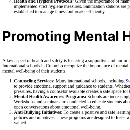
Health and Hygiene Protocols:
Given the importance of mainta
implemented strict hygiene measures. Sanitization stations are 
established to manage illness outbreaks efficiently.
Promoting Mental H
A key aspect of health and safety is fostering a supportive and nurtu
International schools in Colombo recognize the importance of mental
mental well-being of their students.
Counseling Services:
Many international schools, including
St
to provide emotional support and guidance to students. Whether 
pressures, having a counselor available creates a safe space for 
Mental Health Awareness Programs:
Schools are increasingl
Workshops and seminars are conducted to educate students abou
open conversations about emotional well-being.
Anti-Bullying Initiatives:
To create a positive and safe learni
policies and initiatives. These programs are designed to foster a
valued.