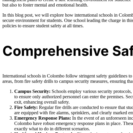
but also to foster mental and emotional health.
In this blog post, we will explore how international schools in Colombo
secure environment for students. One school leading the charge in this
policies to ensure student safety at all times.
Comprehensive Safe
International schools in Colombo follow stringent safety guidelines to 
areas, from fire safety drills to campus security measures, ensuring tha
Campus Security:
Schools employ various security protocols,
to ensure only authorized personnel can enter the premises. Secu
exit, enhancing overall safety.
Fire Safety:
Regular fire drills are conducted to ensure that st
are equipped with fire alarms, sprinklers, and clearly marked eme
Emergency Response Plans:
In the event of an unforeseen inci
Colombo have robust emergency response plans in place. These p
exactly what to do in different scenarios.