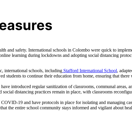
easures
h and safety. International schools in Colombo were quick to implem
o online learning during lockdowns and adopting social distancing protoc
, international schools, including
Stafford International School
, adapt
wed students to continue their education from home, ensuring that there
s have introduced regular sanitization of classrooms, communal areas, a
social distancing practices remain in place, with classrooms reconfigu
 COVID-19 and have protocols in place for isolating and managing ca
that the entire school community stays informed and vigilant about hea