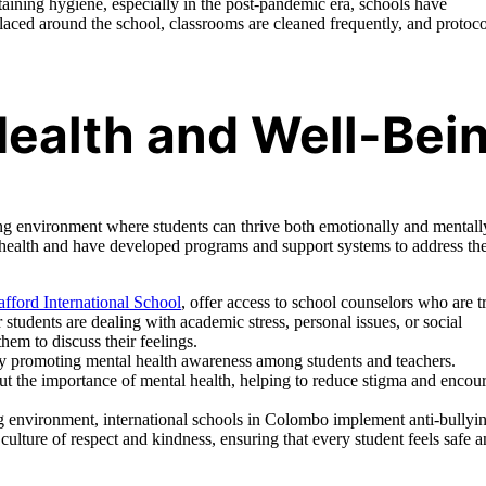
ining hygiene, especially in the post-pandemic era, schools have
placed around the school, classrooms are cleaned frequently, and protoco
ealth and Well-Bei
ring environment where students can thrive both emotionally and mentall
 health and have developed programs and support systems to address th
afford International School
, offer access to school counselors who are t
students are dealing with academic stress, personal issues, or social
them to discuss their feelings.
y promoting mental health awareness among students and teachers.
t the importance of mental health, helping to reduce stigma and encou
ng environment, international schools in Colombo implement anti-bullyi
 culture of respect and kindness, ensuring that every student feels safe 