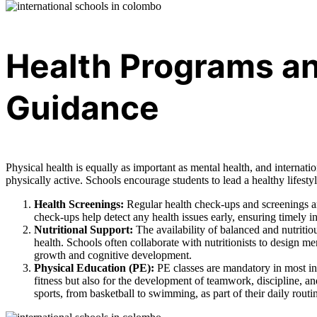
Health Programs an
Guidance
Physical health is equally as important as mental health, and internat
physically active. Schools encourage students to lead a healthy lifes
Health Screenings:
Regular health check-ups and screenings ar
check-ups help detect any health issues early, ensuring timely 
Nutritional Support:
The availability of balanced and nutritiou
health. Schools often collaborate with nutritionists to design me
growth and cognitive development.
Physical Education (PE):
PE classes are mandatory in most int
fitness but also for the development of teamwork, discipline, a
sports, from basketball to swimming, as part of their daily routi