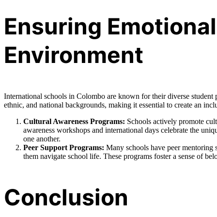
Ensuring Emotional 
Environment
International schools in Colombo are known for their diverse student p
ethnic, and national backgrounds, making it essential to create an in
Cultural Awareness Programs:
Schools actively promote cult
awareness workshops and international days celebrate the unique
one another.
Peer Support Programs:
Many schools have peer mentoring sy
them navigate school life. These programs foster a sense of be
Conclusion