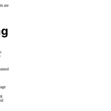
ls are
ng
y.
e
rained
rage
ng
and