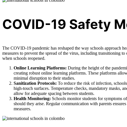
COVID-19 Safety M
The COVID-19 pandemic has reshaped the way schools approach healt
measures to prevent the spread of the virus, including transitioning t
when schools reopened.
Online Learning Platforms:
During the height of the pandemic
creating robust online learning platforms. These platforms allo
minimal disruption to their studies.
Sanitization Protocols:
To reduce the risk of infection, school
high-touch surfaces. Temperature checks, mandatory masks, and 
allow for adequate spacing between students.
Health Monitoring:
Schools monitor students for symptoms of
should they arise. Regular communication with parents ensures 
measures.