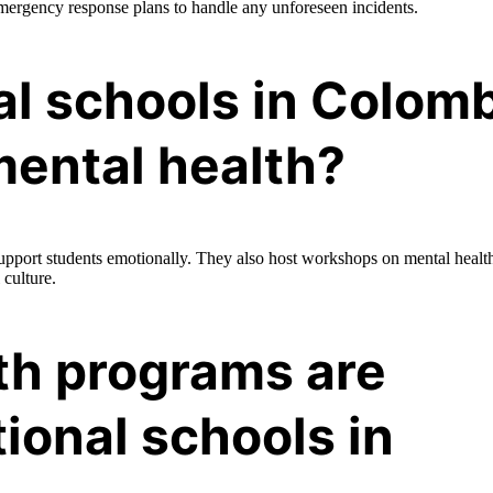
ergency response plans to handle any unforeseen incidents.
al schools in Colom
mental health?
upport students emotionally. They also host workshops on mental healt
 culture.
th programs are
tional schools in