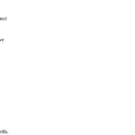
tect
ive
ills.