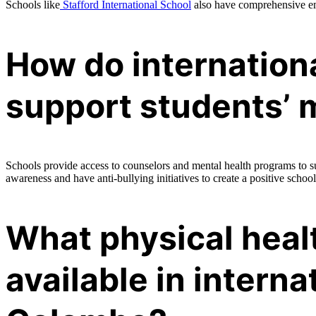
Schools like
Stafford International School
also have comprehensive em
How do internation
support students’ 
Schools provide access to counselors and mental health programs to s
awareness and have anti-bullying initiatives to create a positive school
What physical heal
available in interna