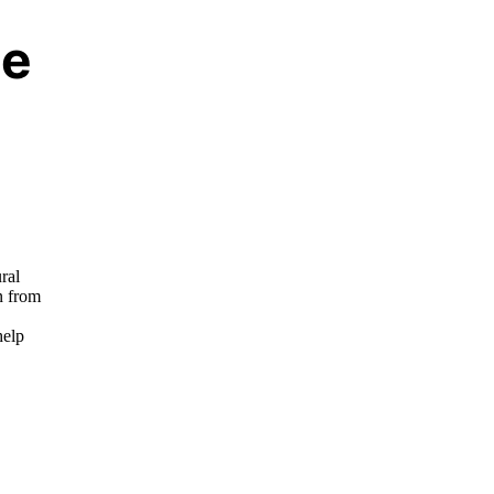
se
,
ral
n from
help