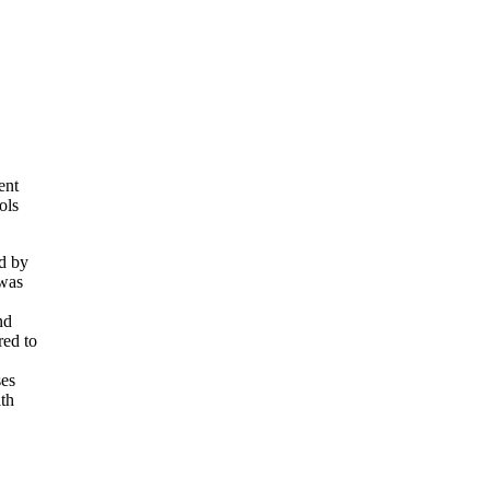
ent
ols
ed by
 was
nd
red to
ses
lth