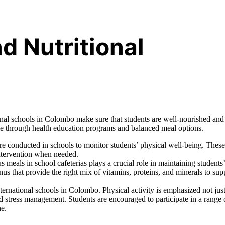
d Nutritional
ional schools in Colombo make sure that students are well-nourished and
tyle through health education programs and balanced meal options.
e conducted in schools to monitor students’ physical well-being. These
intervention when needed.
s meals in school cafeterias plays a crucial role in maintaining students’
nus that provide the right mix of vitamins, proteins, and minerals to sup
ernational schools in Colombo. Physical activity is emphasized not just
nd stress management. Students are encouraged to participate in a range 
ne.