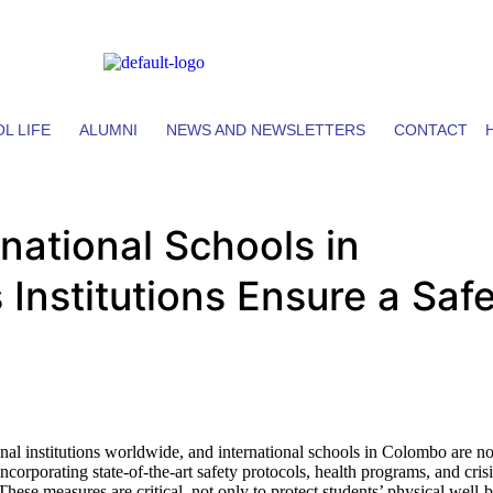
L LIFE
ALUMNI
NEWS AND NEWSLETTERS
CONTACT
rnational Schools in
nstitutions Ensure a Saf
ional institutions worldwide, and international schools in Colombo are n
corporating state-of-the-art safety protocols, health programs, and crisi
hese measures are critical, not only to protect students’ physical well-