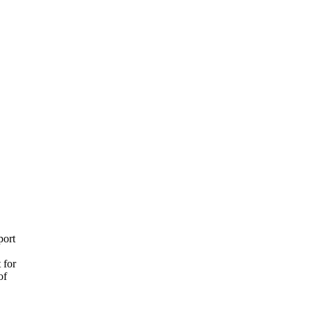
port
 for
of