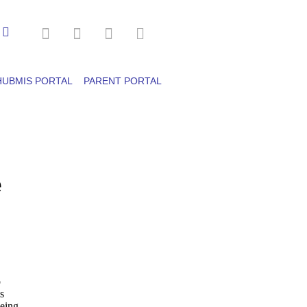
HUBMIS PORTAL
PARENT PORTAL
e
o
s
being