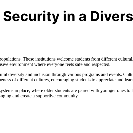
Security in a Diver
opulations. These institutions welcome students from different cultural
clusive environment where everyone feels safe and respected.
ural diversity and inclusion through various programs and events. Cultu
ness of different cultures, encouraging students to appreciate and lear
stems in place, where older students are paired with younger ones to 
longing and create a supportive community.