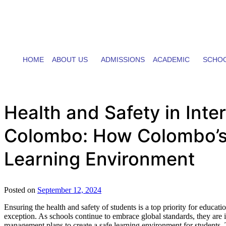
HOME
ABOUT US
ADMISSIONS
ACADEMIC
SCHOO
Health and Safety in Inte
Colombo: How Colombo’s I
Learning Environment
Posted on
September 12, 2024
Ensuring the health and safety of students is a top priority for educat
exception. As schools continue to embrace global standards, they are in
management plans to create a safe learning environment for students. T