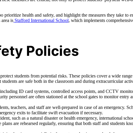
 prioritize health and safety, and highlight the measures they take to e
 area is
Stafford International School
, which implements comprehensiv
ty Policies
protect students from potential risks. These policies cover a wide range
t students are safe both in the classroom and during extracurricular activi
 including ID card systems, controlled access points, and CCTV monito
rity personnel are often stationed at the school gates to monitor entry 
udents, teachers, and staff are well-prepared in case of an emergency. Sc
rgency exits to facilitate swift evacuation if necessary.
dent, such as a natural disaster or health emergency, international scho
lans are rehearsed regularly, ensuring that both staff and students k