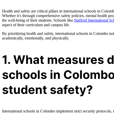
Health and safety are critical pillars in international schools in Colo
Whether it’s through comprehensive safety policies, mental health pro
the well-being of their students. Schools like
Stafford International Sc
aspect of their curriculum and campus life.
By prioritizing health and safety, international schools in Colombo no
academically, emotionally, and physically.
1. What measures d
schools in Colombo
student safety?
International schools in Colombo implement strict security protocols, 