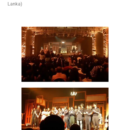
Lanka)