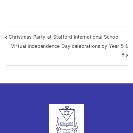
Christmas Party at Stafford International School
Virtual Independence Day celebrations by Year 5 &
6