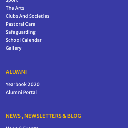
Sport
The Arts
Clubs And Societies
Pastoral Care
Safeguarding
School Calendar
Gallery
ALUMNI
Yearbook 2020
Alumni Portal
NEWS , NEWSLETTERS & BLOG