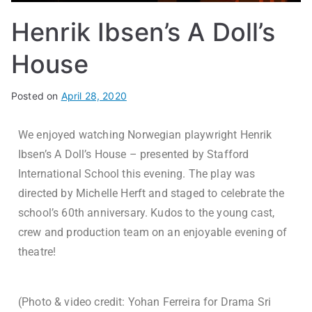
Henrik Ibsen’s A Doll’s
House
Posted on
April 28, 2020
We enjoyed watching Norwegian playwright Henrik
Ibsen’s A Doll’s House – presented by Stafford
International School this evening. The play was
directed by Michelle Herft and staged to celebrate the
school’s 60th anniversary. Kudos to the young cast,
crew and production team on an enjoyable evening of
theatre!
(Photo & video credit: Yohan Ferreira for Drama Sri