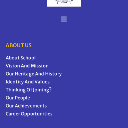
ABOUT US
About School
Vision And Mission
Our Heritage And History
Identity And Values
Thinking Of Joining?
Our People
Our Achievements
Career Opportunities