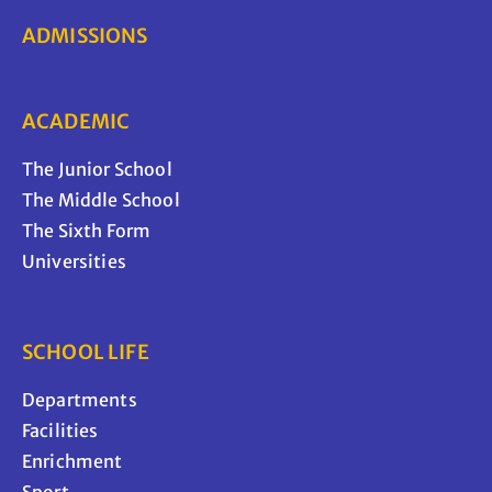
ADMISSIONS
ACADEMIC
The Junior School
The Middle School
The Sixth Form
Universities
SCHOOL LIFE
Departments
Facilities
Enrichment