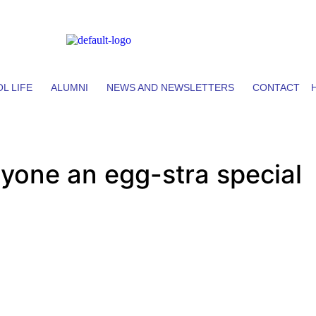
L LIFE
ALUMNI
NEWS AND NEWSLETTERS
CONTACT
yone an egg-stra special