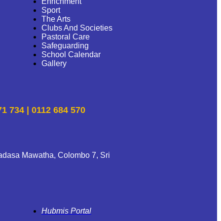
Enrichment
Sport
The Arts
Clubs And Societies
Pastoral Care
Safeguarding
School Calendar
Gallery
71 734 | 0112 684 570
adasa Mawatha, Colombo 7, Sri
Hubmis Portal