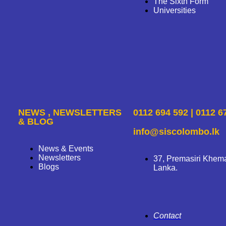
The Sixth Form
Universities
NEWS , NEWSLETTERS
0112 694 592 | 0112 6
& BLOG
info@siscolombo.lk
News & Events
Newsletters
37, Premasiri Khem
Blogs
Lanka.
Contact