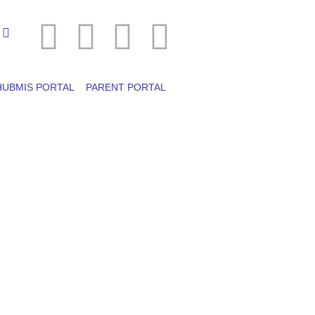
HUBMIS PORTAL
PARENT PORTAL