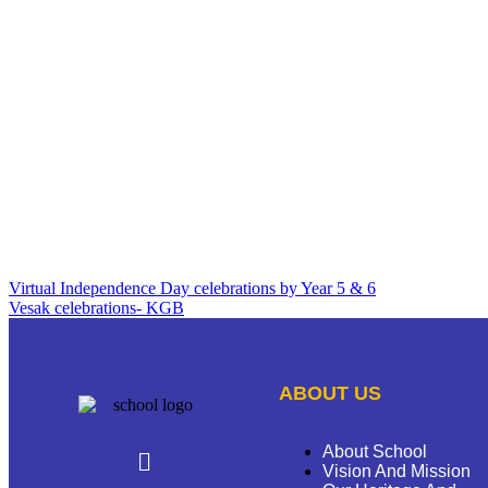
Virtual Independence Day celebrations by Year 5 & 6
Vesak celebrations- KGB
ABOUT US
About School
Vision And Mission