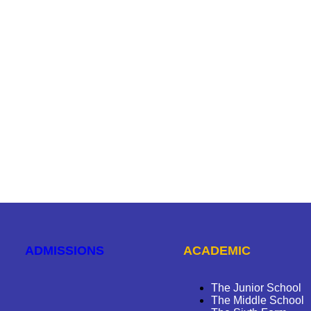
ADMISSIONS
ACADEMIC
The Junior School
The Middle School