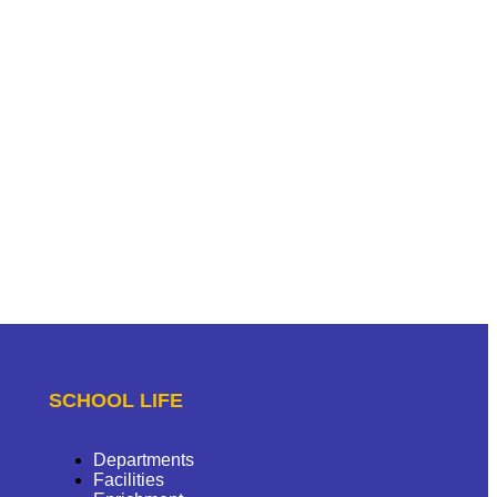
SCHOOL LIFE
Departments
Facilities