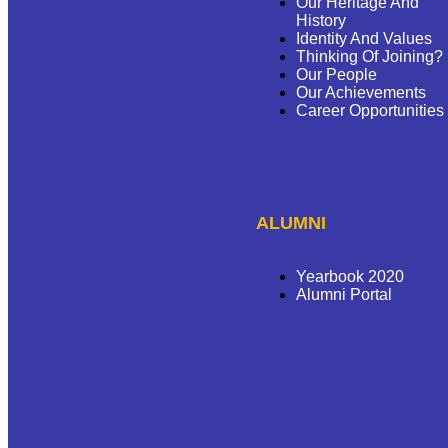
Our Heritage And
History
Identity And Values
Thinking Of Joining?
Our People
Our Achievements
Career Opportunities
ALUMNI
Yearbook 2020
Alumni Portal