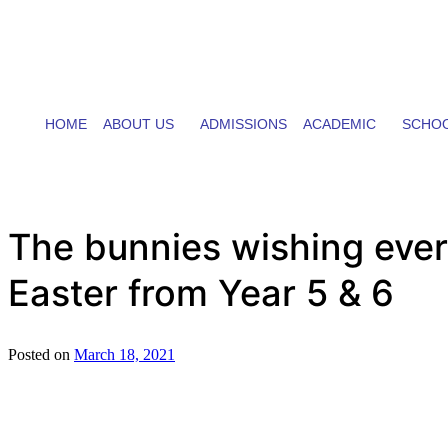
HOME
ABOUT US
ADMISSIONS
ACADEMIC
SCHOO
The bunnies wishing ever
Easter from Year 5 & 6
Posted on
March 18, 2021