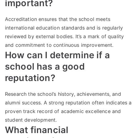
important?
Accreditation ensures that the school meets
international education standards and is regularly
reviewed by external bodies. It’s a mark of quality
and commitment to continuous improvement.
How can I determine if a
school has a good
reputation?
Research the school’s history, achievements, and
alumni success. A strong reputation often indicates a
proven track record of academic excellence and
student development.
What financial