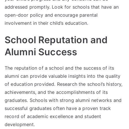
addressed promptly. Look for schools that have an
open-door policy and encourage parental
involvement in their child’s education.
School Reputation and
Alumni Success
The reputation of a school and the success of its
alumni can provide valuable insights into the quality
of education provided. Research the school’s history,
achievements, and the accomplishments of its
graduates. Schools with strong alumni networks and
successful graduates often have a proven track
record of academic excellence and student
development.