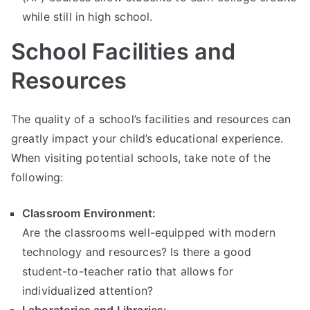
while still in high school.
School Facilities and
Resources
The quality of a school’s facilities and resources can
greatly impact your child’s educational experience.
When visiting potential schools, take note of the
following:
Classroom Environment:
Are the classrooms well-equipped with modern
technology and resources? Is there a good
student-to-teacher ratio that allows for
individualized attention?