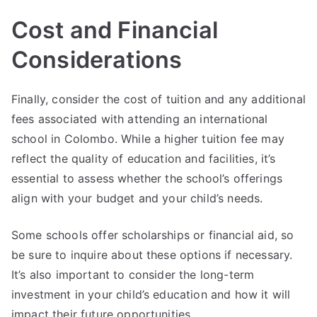
Cost and Financial
Considerations
Finally, consider the cost of tuition and any additional
fees associated with attending an international
school in Colombo. While a higher tuition fee may
reflect the quality of education and facilities, it’s
essential to assess whether the school’s offerings
align with your budget and your child’s needs.
Some schools offer scholarships or financial aid, so
be sure to inquire about these options if necessary.
It’s also important to consider the long-term
investment in your child’s education and how it will
impact their future opportunities.