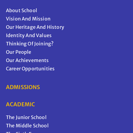
About School
Vision And Mission
Our Heritage And History
Identity And Values
Thinking Of Joining?
Our People
Our Achievements
Career Opportunities
ADMISSIONS
ACADEMIC
The Junior School
The Middle School