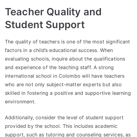
Teacher Quality and
Student Support
The quality of teachers is one of the most significant
factors in a child’s educational success. When
evaluating schools, inquire about the qualifications
and experience of the teaching staff. A strong
international school in Colombo will have teachers
who are not only subject-matter experts but also
skilled in fostering a positive and supportive learning
environment.
Additionally, consider the level of student support
provided by the school. This includes academic
support, such as tutoring and counseling services, as