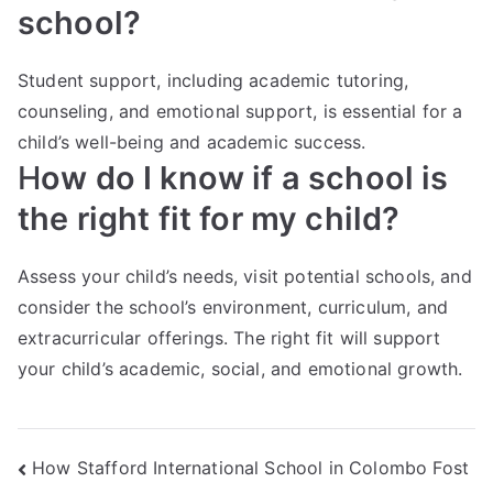
school?
Student support, including academic tutoring,
counseling, and emotional support, is essential for a
child’s well-being and academic success.
H
ow do I know if a school is
the right fit for my child?
Assess your child’s needs, visit potential schools, and
consider the school’s environment, curriculum, and
extracurricular offerings. The right fit will support
your child’s academic, social, and emotional growth.
How Stafford International School in Colombo Fost