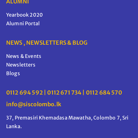
ALUMNI
Yearbook 2020
Alumni Portal
NEWS , NEWSLETTERS & BLOG
News & Events
Newsletters
Blogs
0112 694 592 | 0112 671 734 | 0112 684 570
info@siscolombo.lk
37, Premasiri Khemadasa Mawatha, Colombo 7, Sri
Lanka.