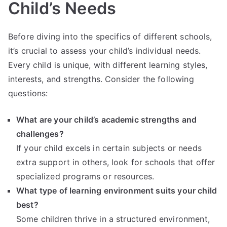
Child’s Needs
Before diving into the specifics of different schools,
it’s crucial to assess your child’s individual needs.
Every child is unique, with different learning styles,
interests, and strengths. Consider the following
questions:
What are your child’s academic strengths and
challenges?
If your child excels in certain subjects or needs
extra support in others, look for schools that offer
specialized programs or resources.
What type of learning environment suits your child
best?
Some children thrive in a structured environment,