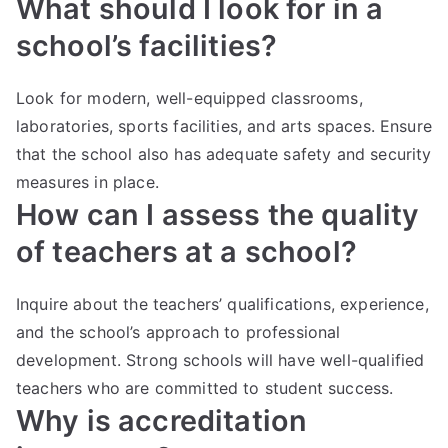
What should I look for in a
school’s facilities?
Look for modern, well-equipped classrooms,
laboratories, sports facilities, and arts spaces. Ensure
that the school also has adequate safety and security
measures in place.
How can I assess the quality
of teachers at a school?
Inquire about the teachers’ qualifications, experience,
and the school’s approach to professional
development. Strong schools will have well-qualified
teachers who are committed to student success.
Why is accreditation