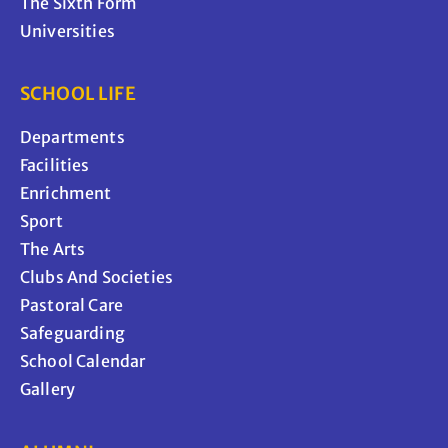
The Sixth Form
Universities
SCHOOL LIFE
Departments
Facilities
Enrichment
Sport
The Arts
Clubs And Societies
Pastoral Care
Safeguarding
School Calendar
Gallery