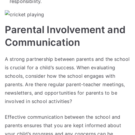
responsibility.
Parental Involvement and
Communication
A strong partnership between parents and the school
is crucial for a child’s success. When evaluating
schools, consider how the school engages with
parents. Are there regular parent-teacher meetings,
newsletters, and opportunities for parents to be
involved in school activities?
Effective communication between the school and
parents ensures that you are kept informed about
your child’s progress and any concerns can be