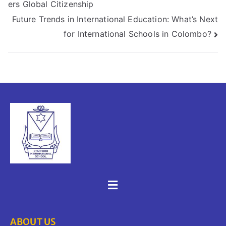
ers Global Citizenship
Future Trends in International Education: What’s Next
for International Schools in Colombo?
ABOUT US