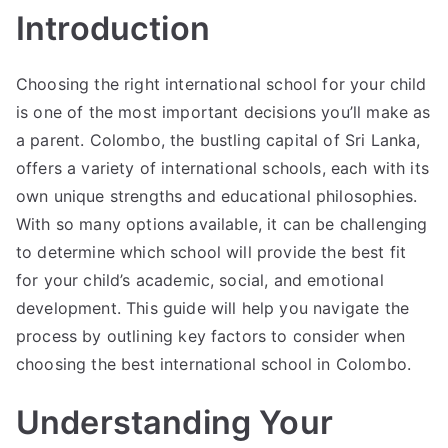
Introduction
Choosing the right international school for your child
is one of the most important decisions you’ll make as
a parent. Colombo, the bustling capital of Sri Lanka,
offers a variety of international schools, each with its
own unique strengths and educational philosophies.
With so many options available, it can be challenging
to determine which school will provide the best fit
for your child’s academic, social, and emotional
development. This guide will help you navigate the
process by outlining key factors to consider when
choosing the best international school in Colombo.
Understanding Your