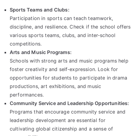
Sports Teams and Clubs:
Participation in sports can teach teamwork,
discipline, and resilience. Check if the school offers
various sports teams, clubs, and inter-school
competitions.
Arts and Music Programs:
Schools with strong arts and music programs help
foster creativity and self-expression. Look for
opportunities for students to participate in drama
productions, art exhibitions, and music
performances.
Community Service and Leadership Opportunities:
Programs that encourage community service and
leadership development are essential for
cultivating global citizenship and a sense of