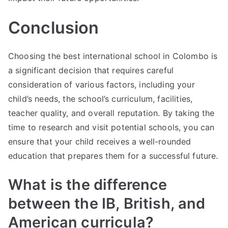
Conclusion
Choosing the best international school in Colombo is
a significant decision that requires careful
consideration of various factors, including your
child’s needs, the school’s curriculum, facilities,
teacher quality, and overall reputation. By taking the
time to research and visit potential schools, you can
ensure that your child receives a well-rounded
education that prepares them for a successful future.
What is the difference
between the IB, British, and
American curricula?