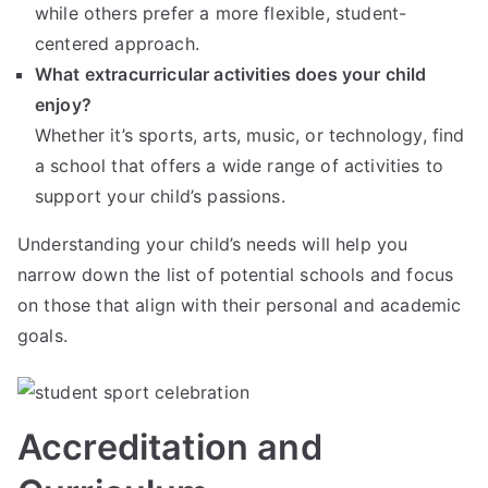
while others prefer a more flexible, student-
centered approach.
What extracurricular activities does your child
enjoy?
Whether it’s sports, arts, music, or technology, find
a school that offers a wide range of activities to
support your child’s passions.
Understanding your child’s needs will help you
narrow down the list of potential schools and focus
on those that align with their personal and academic
goals.
Accreditation and