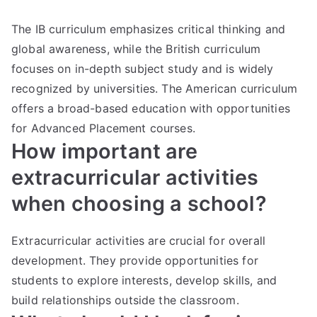
The IB curriculum emphasizes critical thinking and
global awareness, while the British curriculum
focuses on in-depth subject study and is widely
recognized by universities. The American curriculum
offers a broad-based education with opportunities
for Advanced Placement courses.
How important are
extracurricular activities
when choosing a school?
Extracurricular activities are crucial for overall
development. They provide opportunities for
students to explore interests, develop skills, and
build relationships outside the classroom.