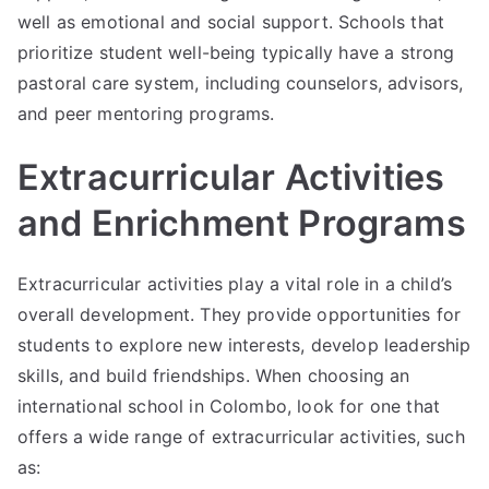
well as emotional and social support. Schools that
prioritize student well-being typically have a strong
pastoral care system, including counselors, advisors,
and peer mentoring programs.
Extracurricular Activities
and Enrichment Programs
Extracurricular activities play a vital role in a child’s
overall development. They provide opportunities for
students to explore new interests, develop leadership
skills, and build friendships. When choosing an
international school in Colombo, look for one that
offers a wide range of extracurricular activities, such
as: