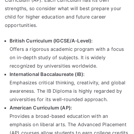
Curriculum (AP). Each curriculum has its own
strengths, so consider what will best prepare your
child for higher education and future career
opportunities.
British Curriculum (IGCSE/A-Level):
Offers a rigorous academic program with a focus
on in-depth study of subjects. It is widely
recognized by universities worldwide.
International Baccalaureate (IB):
Emphasizes critical thinking, creativity, and global
awareness. The IB Diploma is highly regarded by
universities for its well-rounded approach.
American Curriculum (AP):
Provides a broad-based education with an
emphasis on liberal arts. The Advanced Placement
(AP) courses allow students to earn college credits