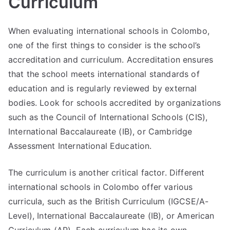
Curriculum
When evaluating international schools in Colombo,
one of the first things to consider is the school’s
accreditation and curriculum. Accreditation ensures
that the school meets international standards of
education and is regularly reviewed by external
bodies. Look for schools accredited by organizations
such as the Council of International Schools (CIS),
International Baccalaureate (IB), or Cambridge
Assessment International Education.
The curriculum is another critical factor. Different
international schools in Colombo offer various
curricula, such as the British Curriculum (IGCSE/A-
Level), International Baccalaureate (IB), or American