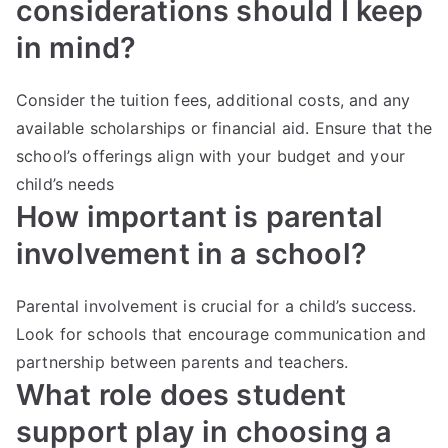
considerations should I keep
in mind?
Consider the tuition fees, additional costs, and any
available scholarships or financial aid. Ensure that the
school’s offerings align with your budget and your
child’s needs
How important is parental
involvement in a school?
Parental involvement is crucial for a child’s success.
Look for schools that encourage communication and
partnership between parents and teachers.
What role does student
support play in choosing a