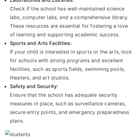
Laboratories and Libraries:
Check if the school has well-maintained science
labs, computer labs, and a comprehensive library.
These resources are essential for fostering a love
of learning and supporting academic success.
Sports and Arts Facilities:
If your child is interested in sports or the arts, look
for schools with strong programs and excellent
facilities, such as sports fields, swimming pools,
theaters, and art studios.
Safety and Security:
Ensure that the school has adequate security
measures in place, such as surveillance cameras,
secure entry points, and emergency preparedness
plans.