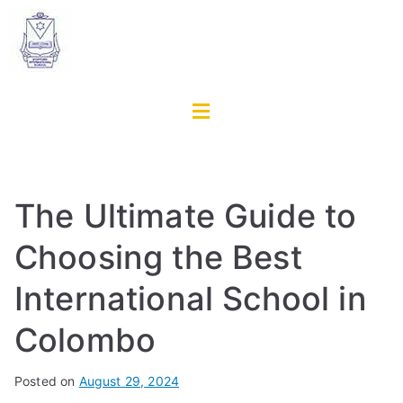
The Ultimate Guide to
Choosing the Best
International School in
Colombo
Posted on
August 29, 2024