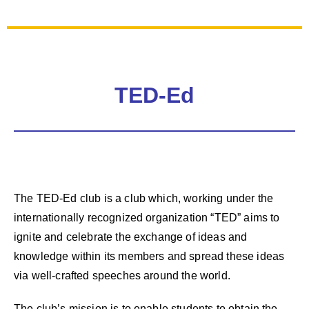
TED-Ed
The TED-Ed club is a club which, working under the
internationally recognized organization “TED” aims to
ignite and celebrate the exchange of ideas and
knowledge within its members and spread these ideas
via well-crafted speeches around the world.
The club’s mission is to enable students to obtain the