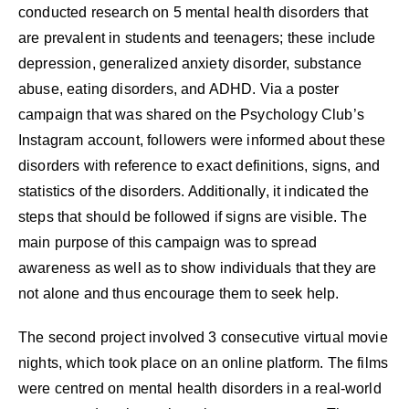
conducted research on 5 mental health disorders that
are prevalent in students and teenagers; these include
depression, generalized anxiety disorder, substance
abuse, eating disorders, and ADHD. Via a poster
campaign that was shared on the Psychology Club’s
Instagram account, followers were informed about these
disorders with reference to exact definitions, signs, and
statistics of the disorders. Additionally, it indicated the
steps that should be followed if signs are visible. The
main purpose of this campaign was to spread
awareness as well as to show individuals that they are
not alone and thus encourage them to seek help.
The second project involved 3 consecutive virtual movie
nights, which took place on an online platform. The films
were centred on mental health disorders in a real-world