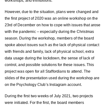
workshops, and exhibitions.
However, due to the situation, plans were changed and
the first project of 2020 was an online workshop on the
23rd of December on how to cope with issues that arose
with the pandemic – especially during the Christmas
season. During the workshop, members of the board
spoke about issues such as the lack of physical contact
with friends and family, lack of physical school, extra
data usage during the lockdown, the sense of lack of
control, and possible solutions for these issues. This
project was open for all Staffordians to attend. The
slides of the presentation used during the workshop are
on the Psychology Club’s Instagram account.
During the first two weeks of July 2021, two projects
were initiated. For the first, the board members