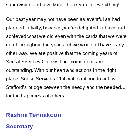
supervision and love Miss, thank you for everything!
Our past year may not have been as eventful as had
planned initially, however, we’re delighted to have had
achieved what we did even with the cards that we were
dealt throughout the year, and we wouldn’t have it any
other way. We are positive that the coming years of
Social Services Club will be momentous and
outstanding. With our heart and actions in the right
place, Social Services Club will continue to act as
Stafford’s bridge between the needy and the needed…
for the happiness of others.
Rashini Tennakoon
Secretary