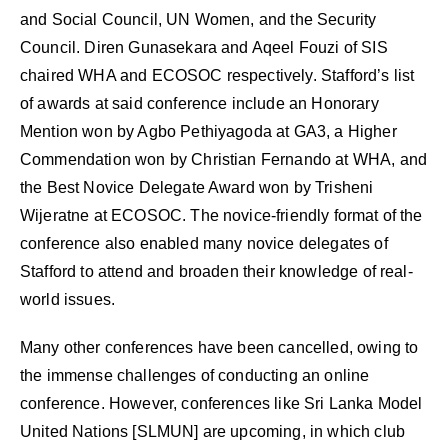
and Social Council, UN Women, and the Security
Council. Diren Gunasekara and Aqeel Fouzi of SIS
chaired WHA and ECOSOC respectively. Stafford’s list
of awards at said conference include an Honorary
Mention won by Agbo Pethiyagoda at GA3, a Higher
Commendation won by Christian Fernando at WHA, and
the Best Novice Delegate Award won by Trisheni
Wijeratne at ECOSOC. The novice-friendly format of the
conference also enabled many novice delegates of
Stafford to attend and broaden their knowledge of real-
world issues.
Many other conferences have been cancelled, owing to
the immense challenges of conducting an online
conference. However, conferences like Sri Lanka Model
United Nations [SLMUN] are upcoming, in which club