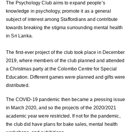
The Psychology Club aims to expand people’s
knowledge in psychology, promote it as a general
subject of interest among Staffordians and contribute
towards breaking the stigma surrounding mental health
in Sri Lanka.
The first-ever project of the club took place in December
2019, where members of the club planned and attended
a Christmas party at the Colombo Centre for Special
Education. Different games were planned and gifts were
distributed.
The COVID-19 pandemic then became a pressing issue
in March 2020, and so the projects of the 2020/2021
academic year were restricted. If not for the pandemic,
the club did have plans for bake sales, mental health