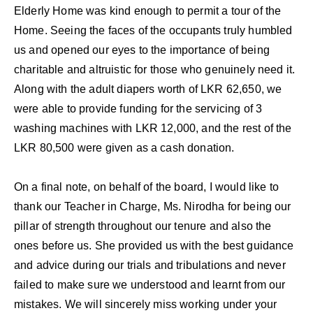
Elderly Home was kind enough to permit a tour of the
Home. Seeing the faces of the occupants truly humbled
us and opened our eyes to the importance of being
charitable and altruistic for those who genuinely need it.
Along with the adult diapers worth of LKR 62,650, we
were able to provide funding for the servicing of 3
washing machines with LKR 12,000, and the rest of the
LKR 80,500 were given as a cash donation.
On a final note, on behalf of the board, I would like to
thank our Teacher in Charge, Ms. Nirodha for being our
pillar of strength throughout our tenure and also the
ones before us. She provided us with the best guidance
and advice during our trials and tribulations and never
failed to make sure we understood and learnt from our
mistakes. We will sincerely miss working under your