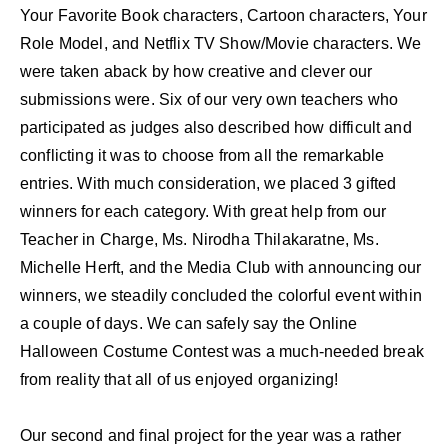
Your Favorite Book characters, Cartoon characters, Your
Role Model, and Netflix TV Show/Movie characters. We
were taken aback by how creative and clever our
submissions were. Six of our very own teachers who
participated as judges also described how difficult and
conflicting it was to choose from all the remarkable
entries. With much consideration, we placed 3 gifted
winners for each category. With great help from our
Teacher in Charge, Ms. Nirodha Thilakaratne, Ms.
Michelle Herft, and the Media Club with announcing our
winners, we steadily concluded the colorful event within
a couple of days. We can safely say the Online
Halloween Costume Contest was a much-needed break
from reality that all of us enjoyed organizing!
Our second and final project for the year was a rather