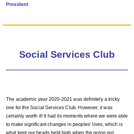
President
Social Services Club
The academic year 2020-2021 was definitely a tricky
one for the Social Services Club. However, it was
certainly worth it! It had its moments where we were able
to make significant changes in peoples’ lives, which is
what kept our heads held high when the going got