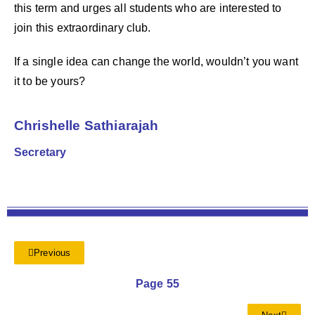
this term and urges all students who are interested to
join this extraordinary club.
If a single idea can change the world, wouldn’t you want
it to be yours?
Chrishelle Sathiarajah
Secretary
Previous
Page 55