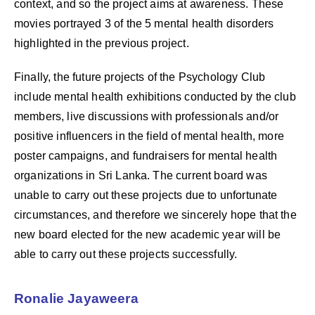
context, and so the project aims at awareness. These
movies portrayed 3 of the 5 mental health disorders
highlighted in the previous project.
Finally, the future projects of the Psychology Club
include mental health exhibitions conducted by the club
members, live discussions with professionals and/or
positive influencers in the field of mental health, more
poster campaigns, and fundraisers for mental health
organizations in Sri Lanka. The current board was
unable to carry out these projects due to unfortunate
circumstances, and therefore we sincerely hope that the
new board elected for the new academic year will be
able to carry out these projects successfully.
Ronalie Jayaweera