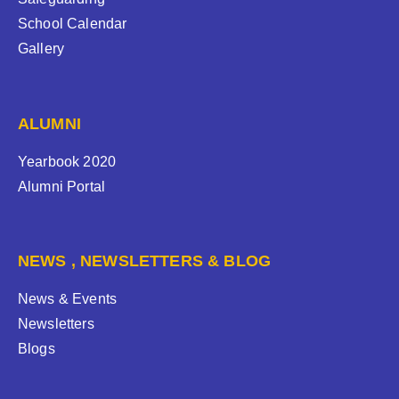
School Calendar
Gallery
ALUMNI
Yearbook 2020
Alumni Portal
NEWS , NEWSLETTERS & BLOG
News & Events
Newsletters
Blogs