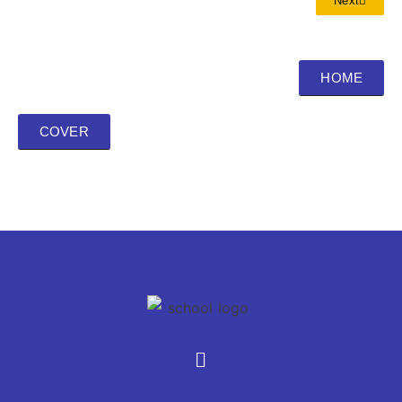
Next
HOME
COVER