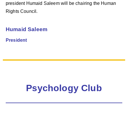
president Humaid Saleem will be chairing the Human
Rights Council.
Humaid Saleem
President
Psychology Club