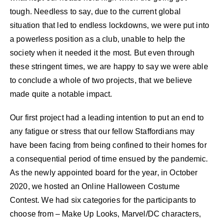
tough. Needless to say, due to the current global
situation that led to endless lockdowns, we were put into
a powerless position as a club, unable to help the
society when it needed it the most. But even through
these stringent times, we are happy to say we were able
to conclude a whole of two projects, that we believe
made quite a notable impact.
Our first project had a leading intention to put an end to
any fatigue or stress that our fellow Staffordians may
have been facing from being confined to their homes for
a consequential period of time ensued by the pandemic.
As the newly appointed board for the year, in October
2020, we hosted an Online Halloween Costume
Contest. We had six categories for the participants to
choose from – Make Up Looks, Marvel/DC characters,