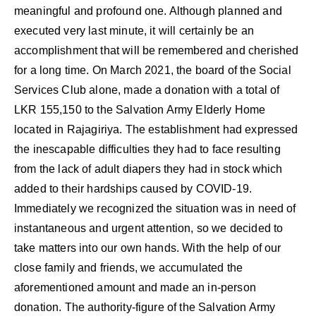
meaningful and profound one. Although planned and
executed very last minute, it will certainly be an
accomplishment that will be remembered and cherished
for a long time. On March 2021, the board of the Social
Services Club alone, made a donation with a total of
LKR 155,150 to the Salvation Army Elderly Home
located in Rajagiriya. The establishment had expressed
the inescapable difficulties they had to face resulting
from the lack of adult diapers they had in stock which
added to their hardships caused by COVID-19.
Immediately we recognized the situation was in need of
instantaneous and urgent attention, so we decided to
take matters into our own hands. With the help of our
close family and friends, we accumulated the
aforementioned amount and made an in-person
donation. The authority-figure of the Salvation Army