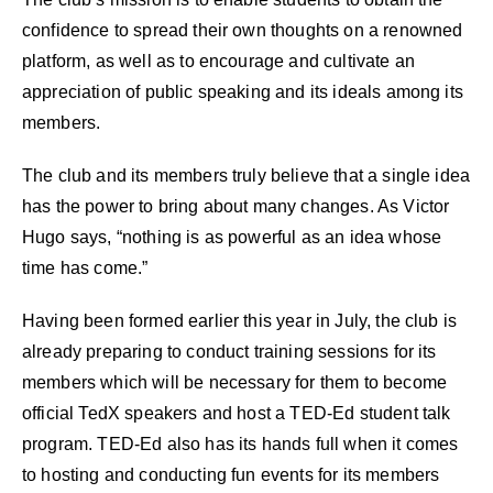
confidence to spread their own thoughts on a renowned
platform, as well as to encourage and cultivate an
appreciation of public speaking and its ideals among its
members.
The club and its members truly believe that a single idea
has the power to bring about many changes. As Victor
Hugo says, “nothing is as powerful as an idea whose
time has come.”
Having been formed earlier this year in July, the club is
already preparing to conduct training sessions for its
members which will be necessary for them to become
official TedX speakers and host a TED-Ed student talk
program. TED-Ed also has its hands full when it comes
to hosting and conducting fun events for its members