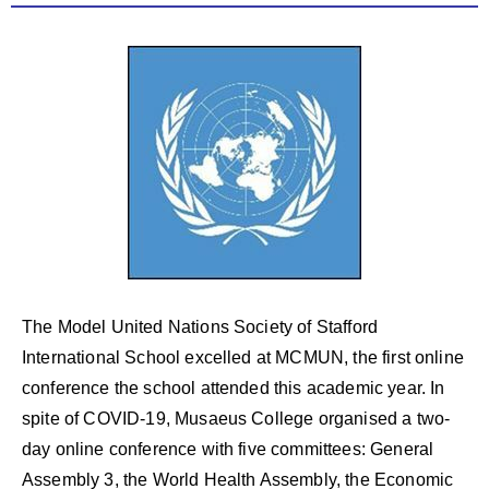
The Model United Nations Society of Stafford
International School excelled at MCMUN, the first online
conference the school attended this academic year. In
spite of COVID-19, Musaeus College organised a two-
day online conference with five committees: General
Assembly 3, the World Health Assembly, the Economic