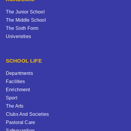
The Junior School
The Middle School
The Sixth Form
Universities
SCHOOL LIFE
Departments
Facilities
Enrichment
Sport
The Arts
Clubs And Societies
Pastoral Care
Safeguarding