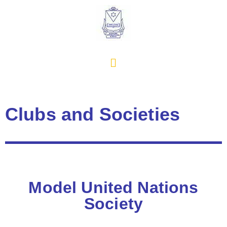
Clubs and Societies
Model United Nations
Society