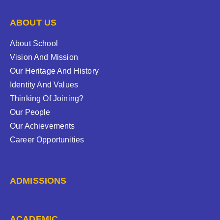
ABOUT US
About School
Vision And Mission
Our Heritage And History
Identity And Values
Thinking Of Joining?
Our People
Our Achievements
Career Opportunities
ADMISSIONS
ACADEMIC