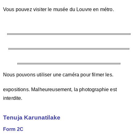
Vous pouvez visiter le musée du Louvre en métro.
Nous pouvons utiliser une caméra pour filmer les.
expositions. Malheureusement, la photographie est
interdite.
Tenuja Karunatilake
Form 2C