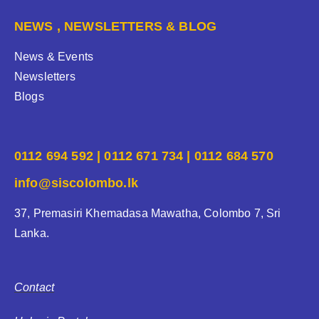
NEWS , NEWSLETTERS & BLOG
News & Events
Newsletters
Blogs
0112 694 592 | 0112 671 734 | 0112 684 570
info@siscolombo.lk
37, Premasiri Khemadasa Mawatha, Colombo 7, Sri
Lanka.
Contact