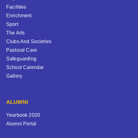
Facilities
Enrichment
Sport
The Arts
Clubs And Societies
Pastoral Care
Safeguarding
School Calendar
Gallery
ALUMNI
Yearbook 2020
Alumni Portal