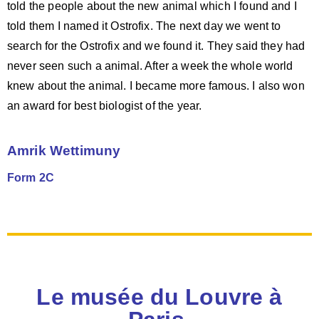
told the people about the new animal which I found and I
told them I named it Ostrofix. The next day we went to
search for the Ostrofix and we found it. They said they had
never seen such a animal. After a week the whole world
knew about the animal. I became more famous. I also won
an award for best biologist of the year.
Amrik Wettimuny
Form 2C
Le musée du Louvre à