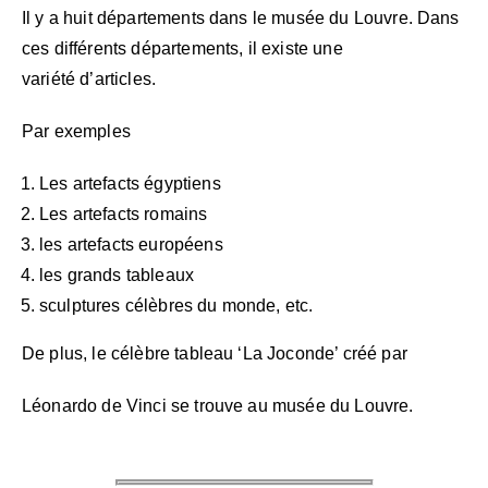
Il y a huit départements dans le musée du Louvre.
Dans
ces différents départements, il existe une
variété
d’articles.
Par exemples
Les artefacts égyptiens
Les artefacts romains
les artefacts européens
les grands tableaux
sculptures célèbres du monde, etc.
De plus, le célèbre tableau ‘La Joconde’ créé par
Léonardo de Vinci se trouve au musée du Louvre.