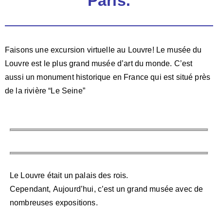
Paris.
Faisons une excursion virtuelle au Louvre!
Le musée du
Louvre est le plus grand musée d’art du
monde.
C’est
aussi un monument historique en France qui est
situé près
de la rivière “Le Seine”
Le Louvre était un palais des rois.
Cependant,
Aujourd’hui, c’est un grand musée avec de
nombreuses
expositions.