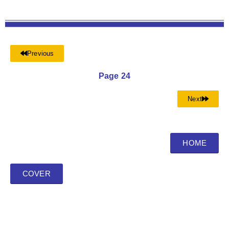
Previous
Page 24
Next
HOME
COVER