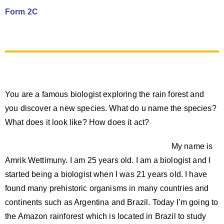
Form 2C
You are a famous biologist exploring the rain forest and
you discover a new species. What do u name the species?
What does it look like? How does it act?
My name is
Amrik Wettimuny. I am 25 years old. I am a biologist and I
started being a biologist when I was 21 years old. I have
found many prehistoric organisms in many countries and
continents such as Argentina and Brazil. Today I’m going to
the Amazon rainforest which is located in Brazil to study