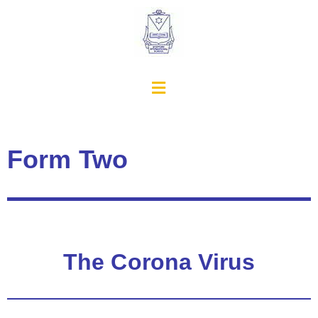
Form Two
The Corona Virus