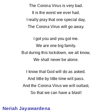
The Corona Virus is very bad.
It is the worst we ever had.
I really pray that one special day,
The Corona Virus will go away.
I got you and you got me.
We are one big family.
But during this lockdown, we all know,
We shall never be alone.
I know that God will do as asked.
And little by little time will pass.
And the Corona Virus we will outlast,
So that we can have a blast!
Neriah Jayawardena