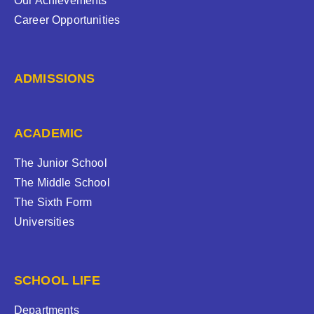
Our Achievements
Career Opportunities
ADMISSIONS
ACADEMIC
The Junior School
The Middle School
The Sixth Form
Universities
SCHOOL LIFE
Departments