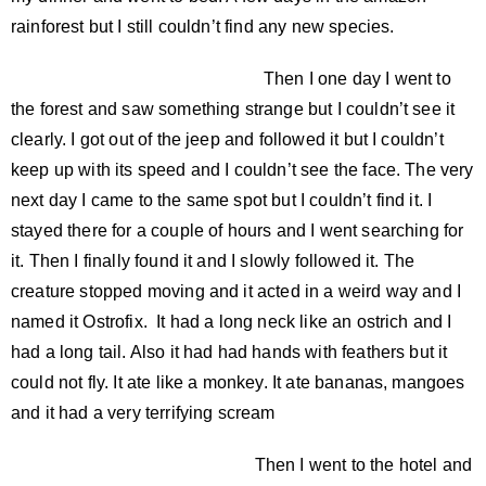
rainforest but I still couldn’t find any new species.
Then I one day I went to
the forest and saw something strange but I couldn’t see it
clearly. I got out of the jeep and followed it but I couldn’t
keep up with its speed and I couldn’t see the face. The very
next day I came to the same spot but I couldn’t find it. I
stayed there for a couple of hours and I went searching for
it. Then I finally found it and I slowly followed it. The
creature stopped moving and it acted in a weird way and I
named it Ostrofix. It had a long neck like an ostrich and I
had a long tail. Also it had had hands with feathers but it
could not fly. It ate like a monkey. It ate bananas, mangoes
and it had a very terrifying scream
Then I went to the hotel and