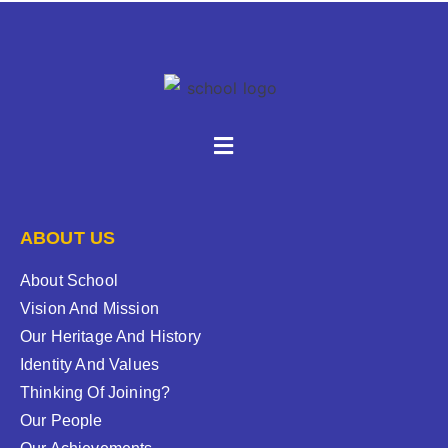
ABOUT US
About School
Vision And Mission
Our Heritage And History
Identity And Values
Thinking Of Joining?
Our People