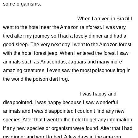
some organisms.
When I arrived in Brazil I
went to the hotel near the Amazon rainforest. I was very
tired after my journey so I had a lovely dinner and had a
good sleep. The very next day I went to the Amazon forest
with the hotel forest jeep. When I entered the forest I saw
animals such as Anacondas, Jaguars and many more
amazing creatures. I even saw the most poisonous frog in
the world the poison dart frog.
I was happy and
disappointed. I was happy because I saw wonderful
animals and I was disappointed I couldn’t find any new
species. After that I went to the hotel to get any information
if any new species or organism were found. After that I had
my dinner and went to bed. A few days in the amazon