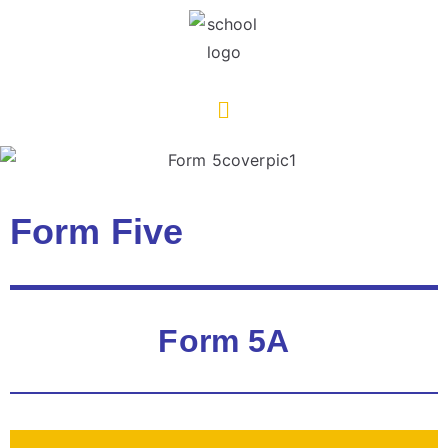
Form Five
Form 5A