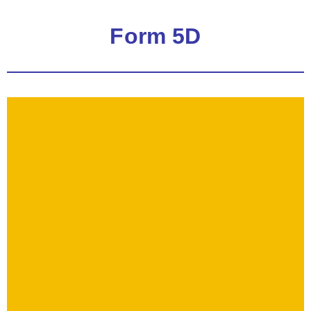
Form 5D