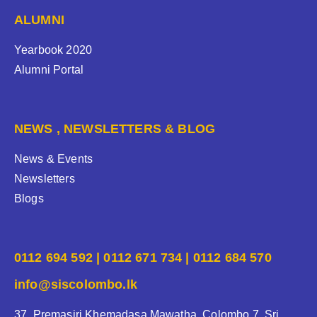
ALUMNI
Yearbook 2020
Alumni Portal
NEWS , NEWSLETTERS & BLOG
News & Events
Newsletters
Blogs
0112 694 592 | 0112 671 734 | 0112 684 570
info@siscolombo.lk
37, Premasiri Khemadasa Mawatha, Colombo 7, Sri