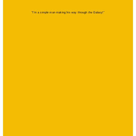
“I’m a simple man making his way through the Galaxy!”