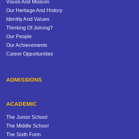
Vision And Mission
Our Heritage And History
Identity And Values
Thinking Of Joining?
Our People
Our Achievements
Career Opportunities
ADMISSIONS
ACADEMIC
The Junior School
The Middle School
The Sixth Form