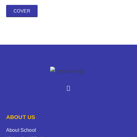
COVER
ABOUT US
About School