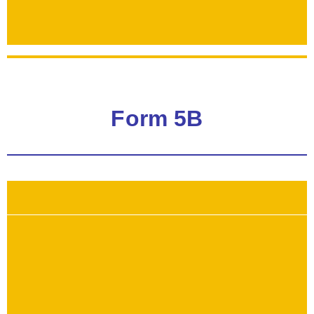
Form 5B