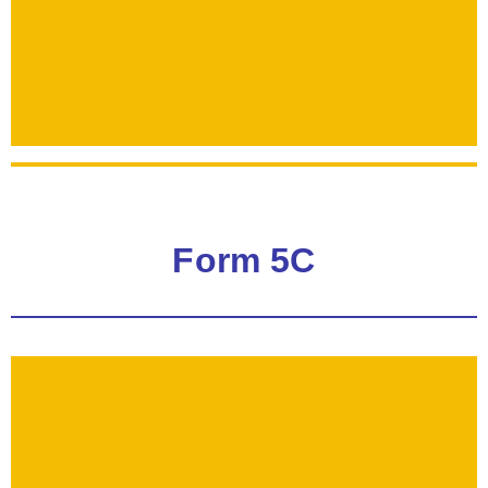
Form 5C