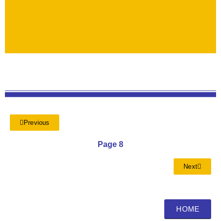
Previous
Page 8
Next
HOME