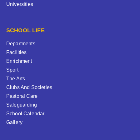
Universities
SCHOOL LIFE
Departments
Facilities
Enrichment
Sport
The Arts
Clubs And Societies
Pastoral Care
Safeguarding
School Calendar
Gallery