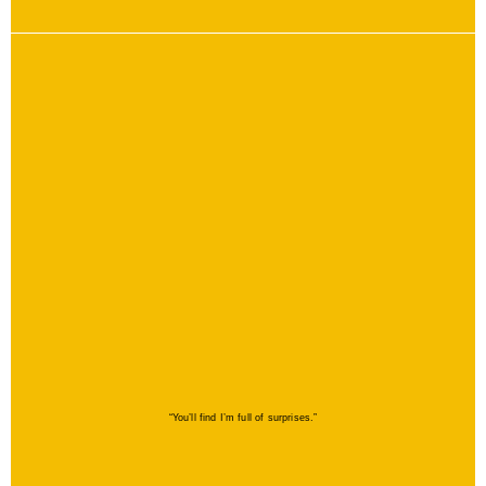
“You’ll find I’m full of surprises.”