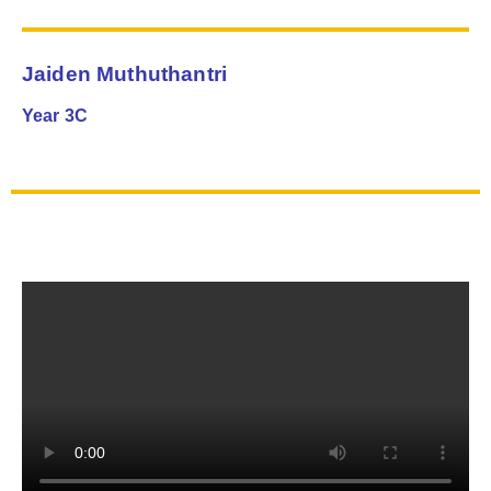
Jaiden Muthuthantri
Year 3C