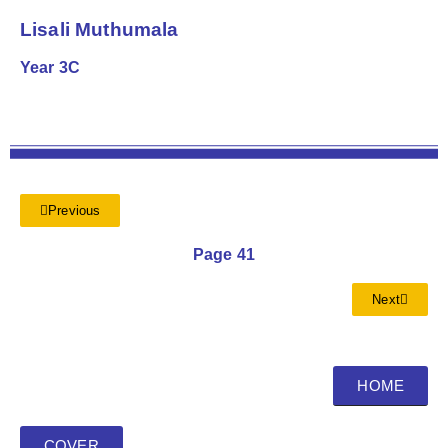
Lisali Muthumala
Year 3C
Previous
Page 41
Next
HOME
COVER