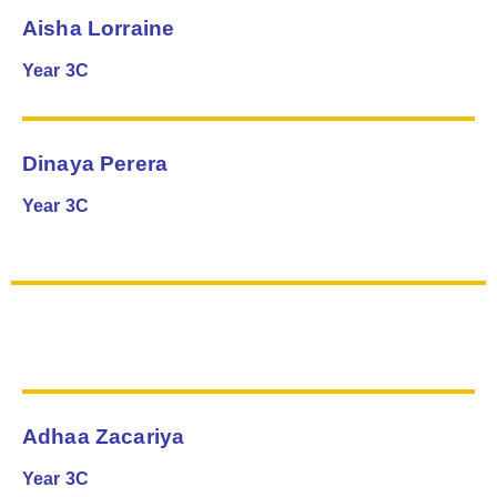
Aisha Lorraine
Year 3C
Dinaya Perera
Year 3C
Adhaa Zacariya
Year 3C