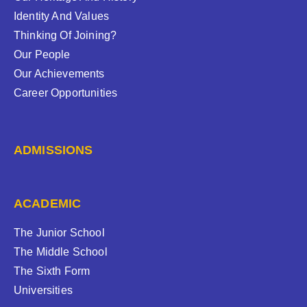
Identity And Values
Thinking Of Joining?
Our People
Our Achievements
Career Opportunities
ADMISSIONS
ACADEMIC
The Junior School
The Middle School
The Sixth Form
Universities