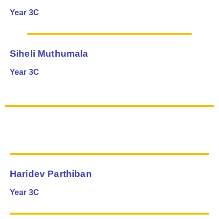
Year 3C
Siheli Muthumala
Year 3C
Haridev Parthiban
Year 3C