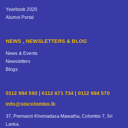
Yearbook 2020
Alumni Portal
NEWS , NEWSLETTERS & BLOG
News & Events
Newsletters
Blogs
0112 694 592 | 0112 671 734 | 0112 684 570
info@siscolombo.lk
37, Premasiri Khemadasa Mawatha, Colombo 7, Sri
Lanka.