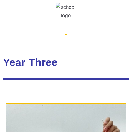
Year Three