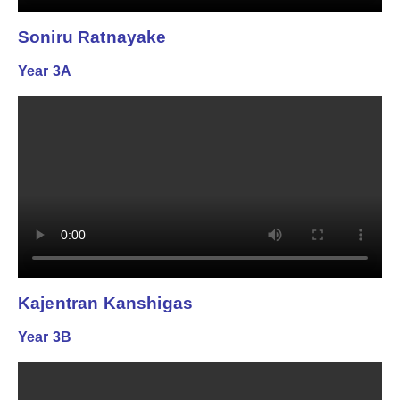
Soniru Ratnayake
Year 3A
Kajentran Kanshigas
Year 3B