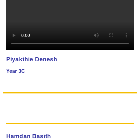
Piyakthie Denesh
Year 3C
Hamdan Basith