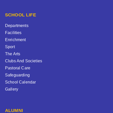
SCHOOL LIFE
Departments
Facilities
Enrichment
Sport
The Arts
Clubs And Societies
Pastoral Care
Safeguarding
School Calendar
Gallery
ALUMNI