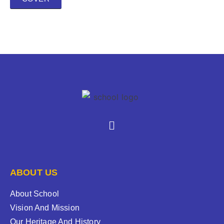
ABOUT US
About School
Vision And Mission
Our Heritage And History