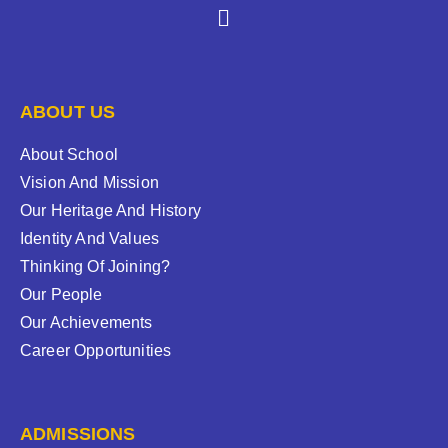
ABOUT US
About School
Vision And Mission
Our Heritage And History
Identity And Values
Thinking Of Joining?
Our People
Our Achievements
Career Opportunities
ADMISSIONS