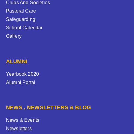
Clubs And Societies
Pastoral Care
Safeguarding
School Calendar
Gallery
ALUMNI
Yearbook 2020
Alumni Portal
NEWS , NEWSLETTERS & BLOG
News & Events
Newsletters