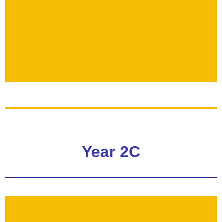
Year 2C