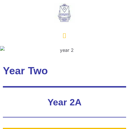
Year Two
Year 2A