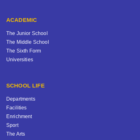
ACADEMIC
The Junior School
The Middle School
The Sixth Form
Universities
SCHOOL LIFE
Departments
Facilities
Enrichment
Sport
The Arts