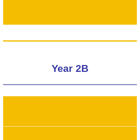
Year 2B