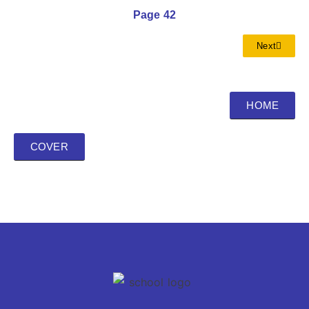
Page 42
Next
HOME
COVER