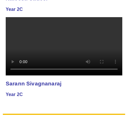
Year 2C
Sarann Sivagnanaraj
Year 2C