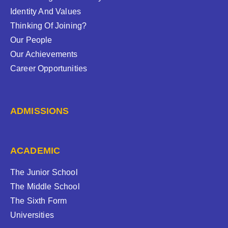
Identity And Values
Thinking Of Joining?
Our People
Our Achievements
Career Opportunities
ADMISSIONS
ACADEMIC
The Junior School
The Middle School
The Sixth Form
Universities