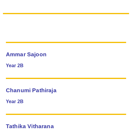
Ammar Sajoon
Year 2B
Chanumi Pathiraja
Year 2B
Tathika Vitharana