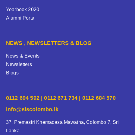
Yearbook 2020
Alumni Portal
NEWS , NEWSLETTERS & BLOG
News & Events
Newsletters
Blogs
0112 694 592 | 0112 671 734 | 0112 684 570
info@siscolombo.lk
37, Premasiri Khemadasa Mawatha, Colombo 7, Sri
Lanka.