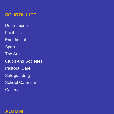
SCHOOL LIFE
Departments
Facilities
Enrichment
Sport
The Arts
Clubs And Societies
Pastoral Care
Safeguarding
School Calendar
Gallery
ALUMNI