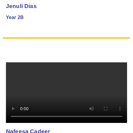
Jenuli Dias
Year 2B
Nafeesa Cadeer