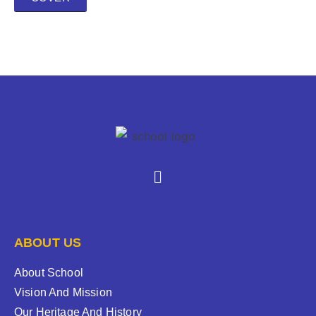
ABOUT US
About School
Vision And Mission
Our Heritage And History