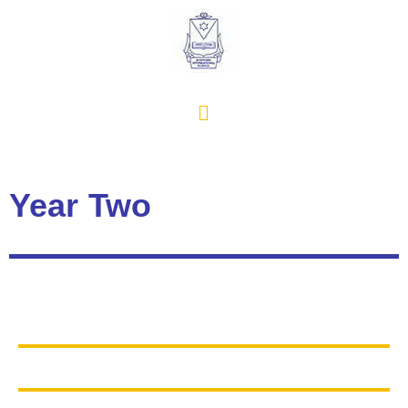
Year Two