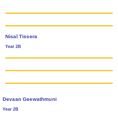
Nisal Tissera
Year 2B
Devaan Geewathmuni
Year 2B