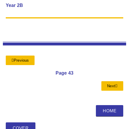
Year 2B
Previous
Page 43
Next
HOME
COVER