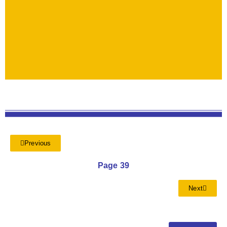
Previous
Page 39
Next