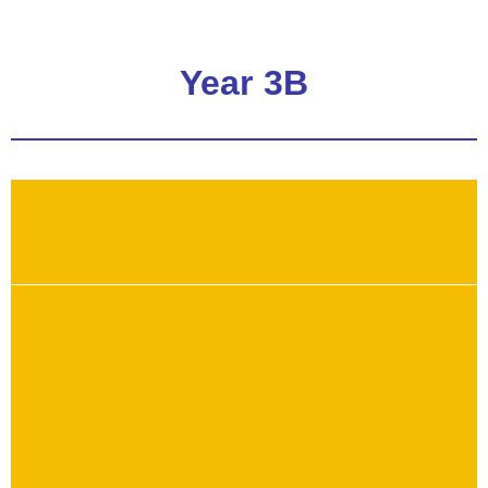
Year 3B