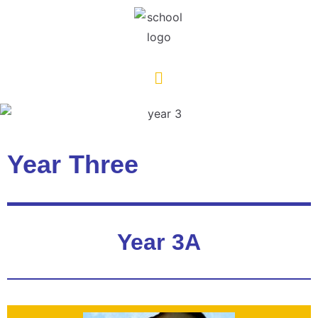
Year Three
Year 3A