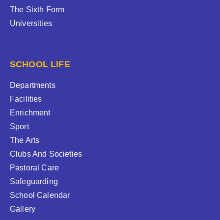
The Sixth Form
Universities
SCHOOL LIFE
Departments
Facilities
Enrichment
Sport
The Arts
Clubs And Societies
Pastoral Care
Safeguarding
School Calendar
Gallery