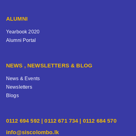
ALUMNI
Yearbook 2020
Alumni Portal
NEWS , NEWSLETTERS & BLOG
News & Events
Newsletters
Blogs
0112 694 592 | 0112 671 734 | 0112 684 570
info@siscolombo.lk