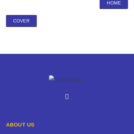
HOME
COVER
ABOUT US