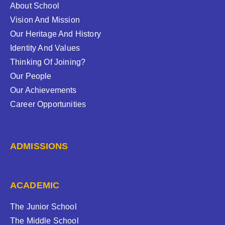
About School
Vision And Mission
Our Heritage And History
Identity And Values
Thinking Of Joining?
Our People
Our Achievements
Career Opportunities
ADMISSIONS
ACADEMIC
The Junior School
The Middle School