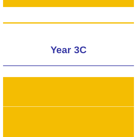
Year 3C