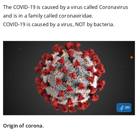
The COVID-19 is caused by a virus called Coronavirus
and is in a family called coronaviridae.
COVID-19 is caused by a virus, NOT by bacteria.
Origin of corona.