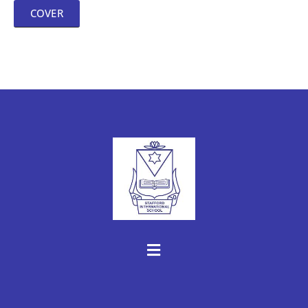
COVER