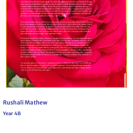
Rushali Mathew
Year 4B