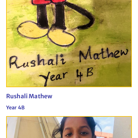
Rushali Mathew
Year 4B