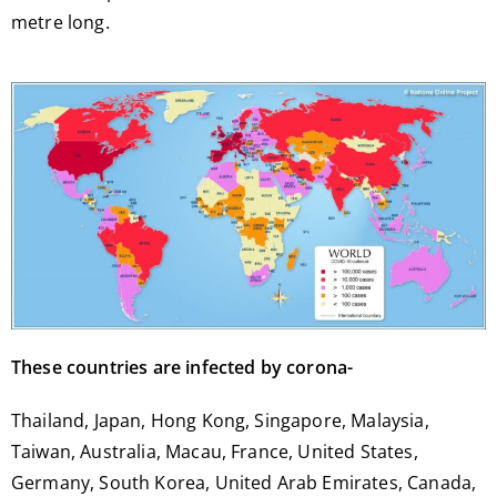
metre long.
These countries are infected by corona-
Thailand, Japan, Hong Kong, Singapore, Malaysia,
Taiwan, Australia, Macau, France, United States,
Germany, South Korea, United Arab Emirates, Canada,