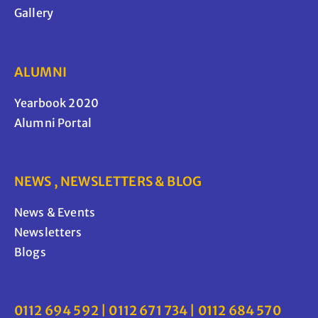
Gallery
ALUMNI
Yearbook 2020
Alumni Portal
NEWS , NEWSLETTERS & BLOG
News & Events
Newsletters
Blogs
0112 694 592 | 0112 671 734 | 0112 684 570