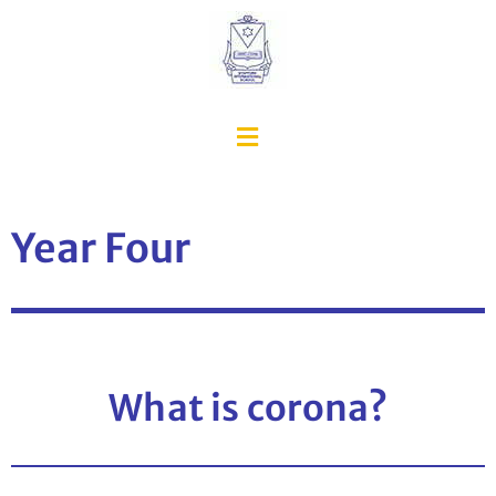
Year Four
What is corona?