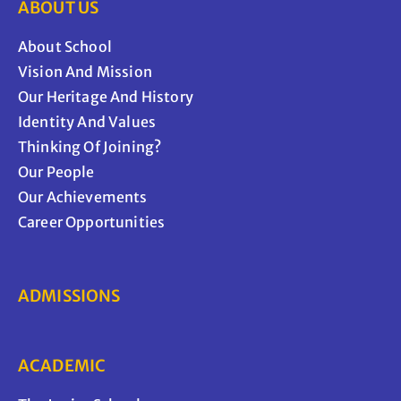
ABOUT US
About School
Vision And Mission
Our Heritage And History
Identity And Values
Thinking Of Joining?
Our People
Our Achievements
Career Opportunities
ADMISSIONS
ACADEMIC