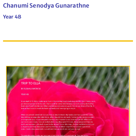
Chanumi Senodya Gunarathne
Year 4B