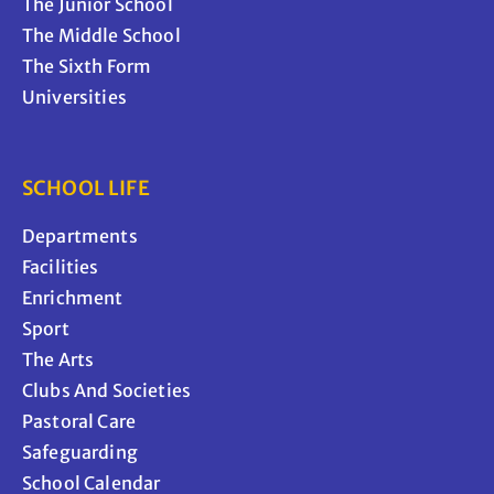
The Junior School
The Middle School
The Sixth Form
Universities
SCHOOL LIFE
Departments
Facilities
Enrichment
Sport
The Arts
Clubs And Societies
Pastoral Care
Safeguarding
School Calendar