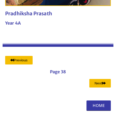
Pradhiksha Prasath
Year 4A
Previous
Page 38
Next
HOME