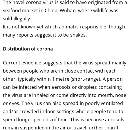
The novel corona virus is said to have originated from a
seafood market in China, Wuhan, where wildlife was
sold illegally.
It is not known yet which animal is responsible, though
many reports suggest it to be snakes.
Distribution of corona
Current evidence suggests that the virus spread mainly
between people who are in close contact with each
other, typically within 1 metre (short-range). A person
can be infected when aerosols or droplets containing
the virus are inhaled or come directly into mouth, nose
or eyes. The virus can also spread in poorly ventilated
and/or crowded indoor settings where people tend to
spend longer periods of time. This is because aerosols
remain suspended in the air or travel further than 1