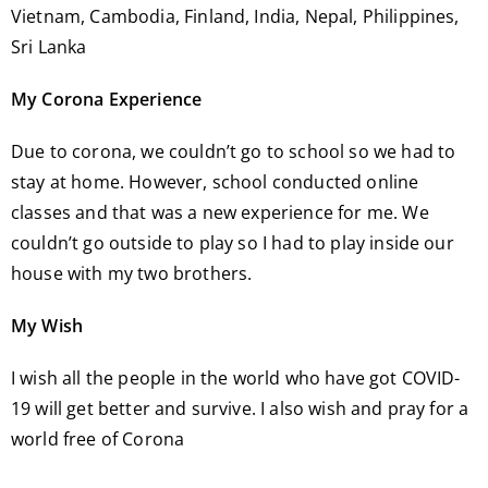
Vietnam, Cambodia, Finland, India, Nepal, Philippines,
Sri Lanka
My Corona Experience
Due to corona, we couldn’t go to school so we had to
stay at home. However, school conducted online
classes and that was a new experience for me. We
couldn’t go outside to play so I had to play inside our
house with my two brothers.
My Wish
I wish all the people in the world who have got COVID-
19 will get better and survive. I also wish and pray for a
world free of Corona