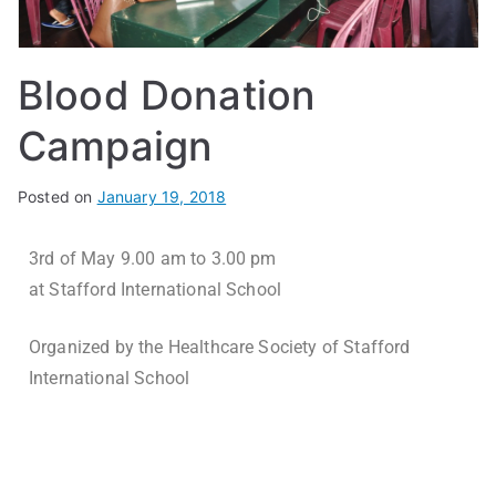
Blood Donation
Campaign
Posted on
January 19, 2018
3rd of May 9.00 am to 3.00 pm
at Stafford International School
Organized by the Healthcare Society of Stafford
International School