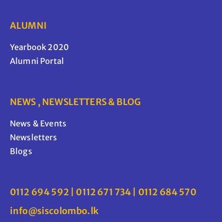
ALUMNI
Yearbook 2020
Alumni Portal
NEWS , NEWSLETTERS & BLOG
News & Events
Newsletters
Blogs
0112 694 592 | 0112 671 734 | 0112 684 570
info@siscolombo.lk