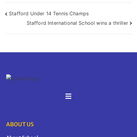
Stafford Under 14 Tennis Champs
Stafford International School wins a thriller
ABOUT US