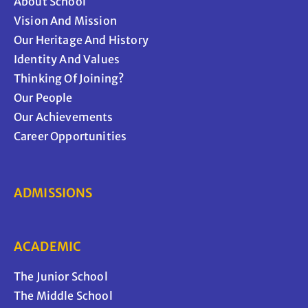
About School
Vision And Mission
Our Heritage And History
Identity And Values
Thinking Of Joining?
Our People
Our Achievements
Career Opportunities
ADMISSIONS
ACADEMIC
The Junior School
The Middle School