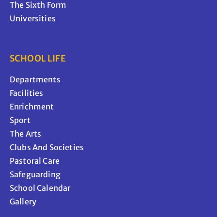
The Sixth Form
Universities
SCHOOL LIFE
Departments
Facilities
Enrichment
Sport
The Arts
Clubs And Societies
Pastoral Care
Safeguarding
School Calendar
Gallery