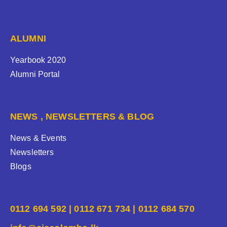
ALUMNI
Yearbook 2020
Alumni Portal
NEWS , NEWSLETTERS & BLOG
News & Events
Newsletters
Blogs
0112 694 592 | 0112 671 734 | 0112 684 570