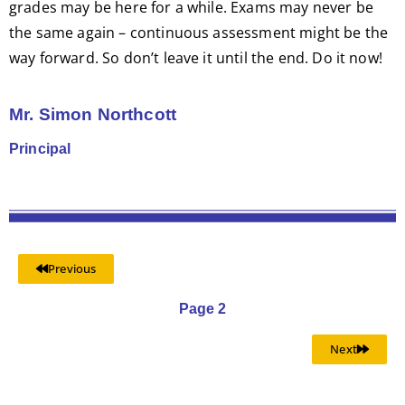
grades may be here for a while. Exams may never be
the same again – continuous assessment might be the
way forward. So don’t leave it until the end. Do it now!
Mr. Simon Northcott
Principal
Previous
Page 2
Next