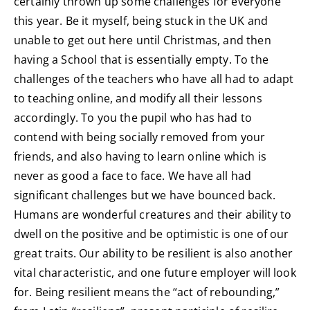
certainly thrown up some challenges for everyone
this year. Be it myself, being stuck in the UK and
unable to get out here until Christmas, and then
having a School that is essentially empty. To the
challenges of the teachers who have all had to adapt
to teaching online, and modify all their lessons
accordingly. To you the pupil who has had to
contend with being socially removed from your
friends, and also having to learn online which is
never as good a face to face. We have all had
significant challenges but we have bounced back.
Humans are wonderful creatures and their ability to
dwell on the positive and be optimistic is one of our
great traits. Our ability to be resilient is also another
vital characteristic, and one future employer will look
for. Being resilient means the “act of rebounding,”