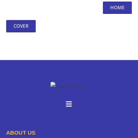
HOME
COVER
ABOUT US