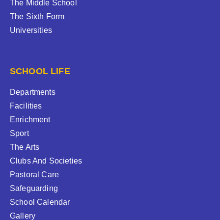
The Middle School
The Sixth Form
Universities
SCHOOL LIFE
Departments
Facilities
Enrichment
Sport
The Arts
Clubs And Societies
Pastoral Care
Safeguarding
School Calendar
Gallery