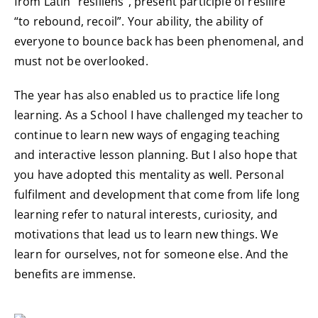
from Latin “resiliens”, present participle of resilire
“to rebound, recoil”. Your ability, the ability of
everyone to bounce back has been phenomenal, and
must not be overlooked.
The year has also enabled us to practice life long
learning. As a School I have challenged my teacher to
continue to learn new ways of engaging teaching
and interactive lesson planning. But I also hope that
you have adopted this mentality as well. Personal
fulfilment and development that come from life long
learning refer to natural interests, curiosity, and
motivations that lead us to learn new things. We
learn for ourselves, not for someone else. And the
benefits are immense.