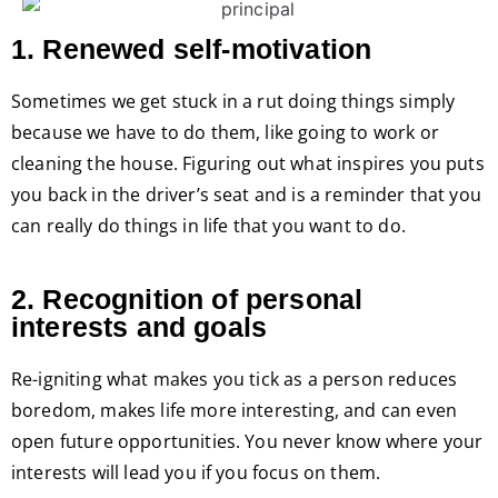
1. Renewed self-motivation
Sometimes we get stuck in a rut doing things simply
because we have to do them, like going to work or
cleaning the house. Figuring out what inspires you puts
you back in the driver’s seat and is a reminder that you
can really do things in life that you want to do.
2. Recognition of personal
interests and goals
Re-igniting what makes you tick as a person reduces
boredom, makes life more interesting, and can even
open future opportunities. You never know where your
interests will lead you if you focus on them.