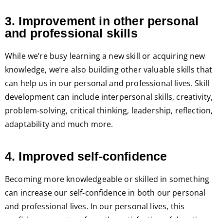
3. Improvement in other personal
and professional skills
While we’re busy learning a new skill or acquiring new
knowledge, we’re also building other valuable skills that
can help us in our personal and professional lives. Skill
development can include interpersonal skills, creativity,
problem-solving, critical thinking, leadership, reflection,
adaptability and much more.
4. Improved self-confidence
Becoming more knowledgeable or skilled in something
can increase our self-confidence in both our personal
and professional lives. In our personal lives, this