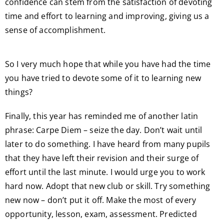
confidence can stem from the satisfaction of devoting
time and effort to learning and improving, giving us a
sense of accomplishment.
So I very much hope that while you have had the time
you have tried to devote some of it to learning new
things?
Finally, this year has reminded me of another latin
phrase: Carpe Diem – seize the day. Don’t wait until
later to do something. I have heard from many pupils
that they have left their revision and their surge of
effort until the last minute. I would urge you to work
hard now. Adopt that new club or skill. Try something
new now – don’t put it off. Make the most of every
opportunity, lesson, exam, assessment. Predicted