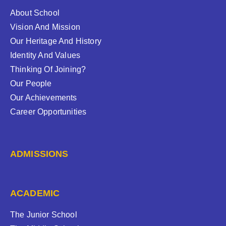
About School
Vision And Mission
Our Heritage And History
Identity And Values
Thinking Of Joining?
Our People
Our Achievements
Career Opportunities
ADMISSIONS
ACADEMIC
The Junior School