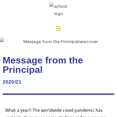
Message from the
Principal
2020/21
What a year!! The worldwide covid pandemic has